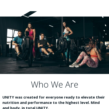
Who We Are
UNITY was created for everyone ready to elevate their
nutrition and performance to the highest level. Mind
and body, in total UNITY.