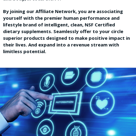
By joining our Affiliate Network, you are associating
yourself with the premier human performance and
lifestyle brand of intelligent, clean, NSF Certified
dietary supplements. Seamlessly offer to your circle
superior products designed to make positive impact in
their lives. And expand into a revenue stream with
limitless potential.