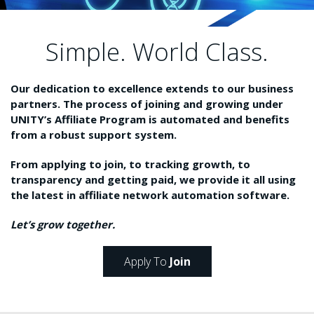
Simple. World Class.
Our dedication to excellence extends to our business
partners. The process of joining and growing under
UNITY’s Affiliate Program is automated and benefits
from a robust support system.
From applying to join, to tracking growth, to
transparency and getting paid, we provide it all using
the latest in affiliate network automation software.
Let’s grow together.
Apply To
Join