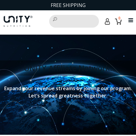
FREE SHIPPING
0
UNITY Affiliate Network.
Expand your revenue streams by joining our program.
Let’s spread greatness together.