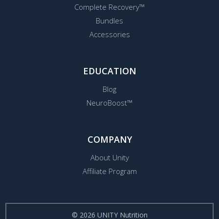
Complete Recovery™
Bundles
Accessories
EDUCATION
Blog
NeuroBoost™
COMPANY
About Unity
Affiliate Program
© 2026 UNITY Nutrition