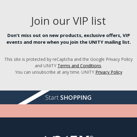
Join our VIP list
Don’t miss out on new products, exclusive offers, VIP
events and more when you join the UNITY mailing list.
This site is protected by reCaptcha and the Google Privacy Policy
and UNITY
Terms and Conditions
.
You can unsubscribe at any time. UNITY
Privacy Policy
Start
SHOPPING