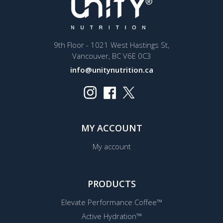
9th Floor - 1021 West Hastings St,
Vancouver, BC V6E 0C3
info@unitynutrition.ca
MY ACCOUNT
My account
PRODUCTS
Elevate Performance Coffee™
Active Hydration™