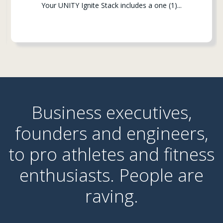
Your UNITY Ignite Stack includes a one (1)...
Business executives,
founders and engineers,
to pro
athletes and fitness
enthusiasts. People are
raving.