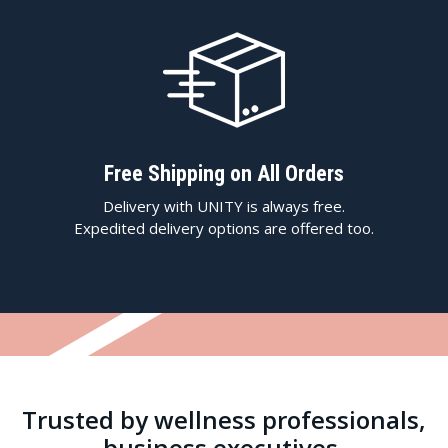
Free Shipping on All Orders
Delivery with UNITY is always free.
Expedited delivery options are offered too.
Trusted by wellness professionals,
business executives,