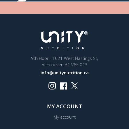
9th Floor - 1021 West Hastings St,
Vancouver, BC V6E 0C3
info@unitynutrition.ca
MY ACCOUNT
My account