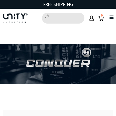
FREE SHIPPING
0