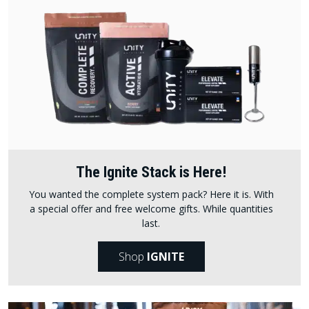
The Ignite Stack is Here!
You wanted the complete system pack? Here it is. With
a special offer and free welcome gifts. While quantities
last.
Shop
IGNITE