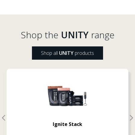
Shop the
UNITY
range
Shop all
UNITY
products
Ignite Stack