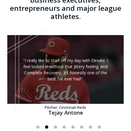
entrepreneurs and major league
athletes.
"I really like to start off my day with Elevate. I
feel locked in without that jittery feeling. And
Complete Recovery, It’s honestly one of the
best I’ve ever had".
Pitcher, Cincinnati Reds
Tejay Antone