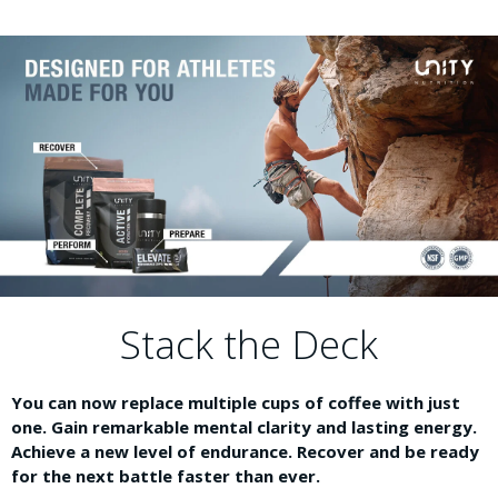
Stack the Deck
You can now replace multiple cups of coffee with just
one. Gain remarkable mental clarity and lasting energy.
Achieve a new level of endurance. Recover and be ready
for the next battle faster than ever.