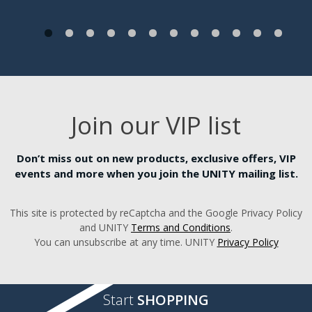
Join our VIP list
Don’t miss out on new products, exclusive offers, VIP
events and more when you join the UNITY mailing list.
This site is protected by reCaptcha and the Google Privacy Policy
and UNITY
Terms and Conditions
.
You can unsubscribe at any time. UNITY
Privacy Policy
Start
SHOPPING