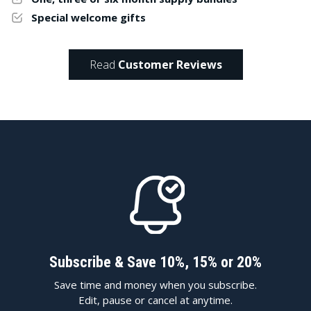
Special welcome gifts
Read
Customer Reviews
Subscribe & Save 10%, 15% or 20%
Save time and money when you subscribe.
Edit, pause or cancel at anytime.