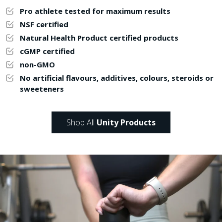
Pro athlete tested for maximum results
NSF certified
Natural Health Product certified products
cGMP certified
non-GMO
No artificial flavours, additives, colours, steroids or
sweeteners
Shop All
Unity Products