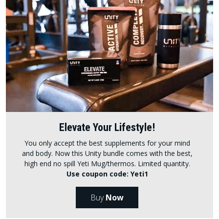
Elevate Your Lifestyle!
You only accept the best supplements for your mind
and body. Now this Unity bundle comes with the best,
high end no spill Yeti Mug/thermos. Limited quantity.
Use coupon code: Yeti1
Buy
Now