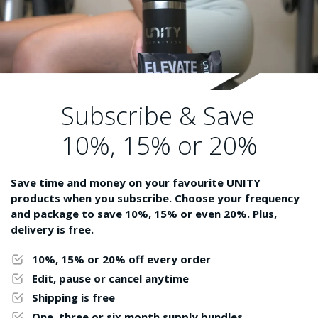
Subscribe & Save
10%, 15% or 20%
Save time and money on your favourite UNITY
products when you subscribe. Choose your frequency
and package to save 10%, 15% or even 20%. Plus,
delivery is free.
10%, 15% or 20% off every order
Edit, pause or cancel anytime
Shipping is free
One, three or six month supply bundles