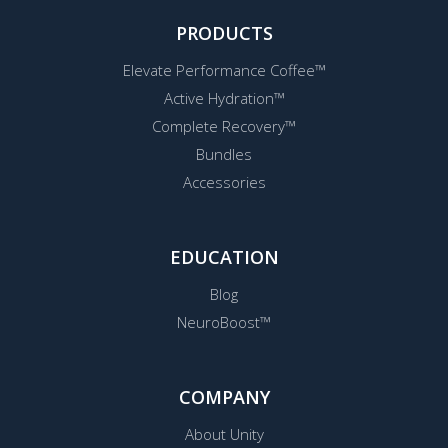
PRODUCTS
Elevate Performance Coffee™
Active Hydration™
Complete Recovery™
Bundles
Accessories
EDUCATION
Blog
NeuroBoost™
COMPANY
About Unity