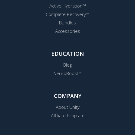
Active Hydration™
Complete Recovery™
Bundles
Accessories
EDUCATION
Blog
NeuroBoost™
COMPANY
About Unity
Affiliate Program