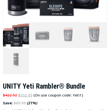
UNITY Yeti Rambler® Bundle
$422.92
$332.93
(On use coupon code: Yeti1)
Save:
$89.99
(21%)