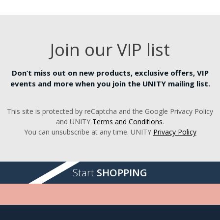
Join our VIP list
Don’t miss out on new products, exclusive offers, VIP
events and more when you join the UNITY mailing list.
This site is protected by reCaptcha and the Google Privacy Policy
and UNITY
Terms and Conditions
.
You can unsubscribe at any time. UNITY
Privacy Policy
Start
SHOPPING