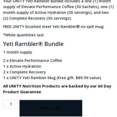
Your UNITY Yeti Rambler Bundle includes a one (1) month
supply of Elevate Performance Coffee (30 Sachets), one (1)
month supply of Active Hydration (30 servings), and two
(2) Complete Recovery (30 servings).
FREE UNITY brushed steel Yeti Rambler® no spill mug.
*While quantities last
Yeti Rambler® Bundle
1 month supply
2 x Elevate Performance Coffee
1 x Active Hydration
2 x Complete Recovery
1 x UNITY Yeti Rambler Mug (Free gift. $89.99 value)
All UNITY Nutrition Products are backed by our 60 Day
Product Guarantee
Add to cart