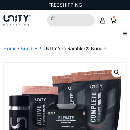
FREE SHIPPING
0
Home
/
Bundles
/ UNITY Yeti Rambler® Bundle