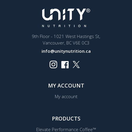
9th Floor - 1021 West Hastings St,
Vancouver, BC V6E 0C3
info@unitynutrition.ca
MY ACCOUNT
My account
PRODUCTS
Elevate Performance Coffee™