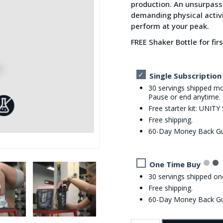
production. An unsurpass
demanding physical activ
perform at your peak.
FREE Shaker Bottle for fir
Single Subscription
30 servings shipped mo
Pause or end anytime.
Free starter kit: UNITY
Free shipping.
60-Day Money Back G
One Time Buy
30 servings shipped on
Free shipping.
60-Day Money Back G