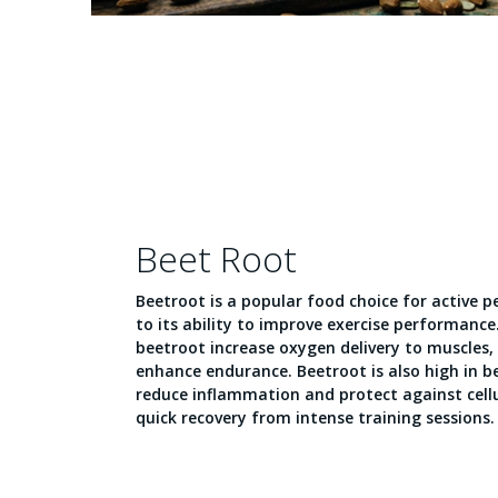
Beet Root
Beetroot is a popular food choice for active 
to its ability to improve exercise performance
beetroot increase oxygen delivery to muscles,
enhance endurance. Beetroot is also high in b
reduce inflammation and protect against cellul
quick recovery from intense training sessions.