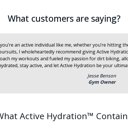
What customers are saying?
f you’re an active individual like me, whether you’re hitting 
pursuits, I wholeheartedly recommend giving Active Hydration
oach my workouts and fueled my passion for dirt biking, al
hydrated, stay active, and let Active Hydration be your ulti
Jesse Benson
Gym Owner
What Active Hydration™ Contain