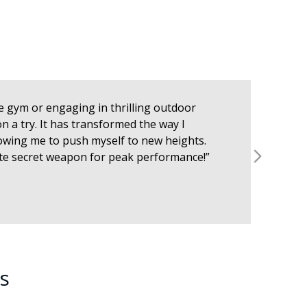
the gym or engaging in thrilling outdoor
 a try. It has transformed the way I
lowing me to push myself to new heights.
mate secret weapon for peak performance!”
s