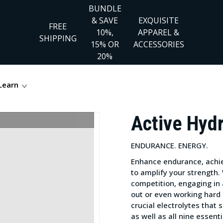
BUNDLE
& SAVE
EXQUISITE
FREE
10%,
APPAREL &
SHIPPING
15% OR
ACCESSORIES
20%
Learn
Active Hyd
ENDURANCE. ENERGY.
Enhance endurance, achie
to amplify your strength.
competition, engaging in 
out or even working hard 
crucial electrolytes that
as well as all nine essent