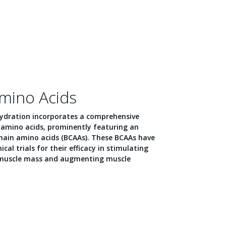
Amino Acids
Hydration incorporates a comprehensive
l amino acids, prominently featuring an
ain amino acids (BCAAs). These BCAAs have
cal trials for their efficacy in stimulating
 muscle mass and augmenting muscle