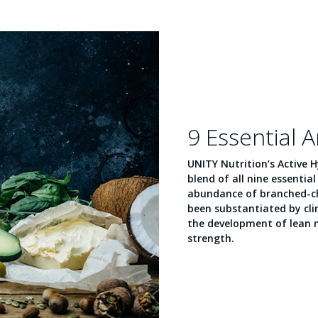
9 Essential 
UNITY Nutrition’s Active 
blend of all nine essentia
abundance of branched-ch
been substantiated by clini
the development of lean
strength.