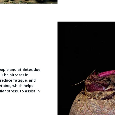
people and athletes due
. The nitrates in
 reduce fatigue, and
etaine, which helps
ar stress, to assist in