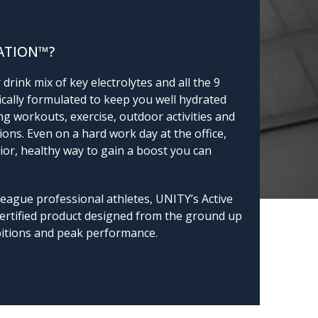
ATION™?
drink mix of key electrolytes and all the 9
fically formulated to keep you well hydrated
g workouts, exercise, outdoor activities and
ions. Even on a hard work day at the office,
ior, healthy way to gain a boost you can
league professional athletes, UNITY’s Active
Certified product designed from the ground up
bitions and peak performance.