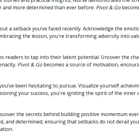
e stories and practical insights, Nurse demonstrates the str
er and more determined than ever before.
Pivot & Go
becomes
ut a setback you’ve faced recently. Acknowledge the emotio
mbracing the lesson, you're transforming adversity into val
s readers to tap into their latent potential. Uncover the ch
enacity.
Pivot & Go
becomes a source of motivation, encour
you’ve been hesitating to pursue. Visualize yourself achievin
sioning your success, you're igniting the spirit of the inne
scover the secrets behind building positive momentum even i
ed, and determined, ensuring that setbacks do not derail yo
ation.