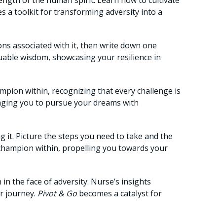
ength of the human spirit. Learn how to cultivate
 a toolkit for transforming adversity into a
ns associated with it, then write down one
uable wisdom, showcasing your resilience in
ampion within, recognizing that every challenge is
aging you to pursue your dreams with
g it. Picture the steps you need to take and the
r champion within, propelling you towards your
n the face of adversity. Nurse’s insights
ur journey.
Pivot & Go
becomes a catalyst for