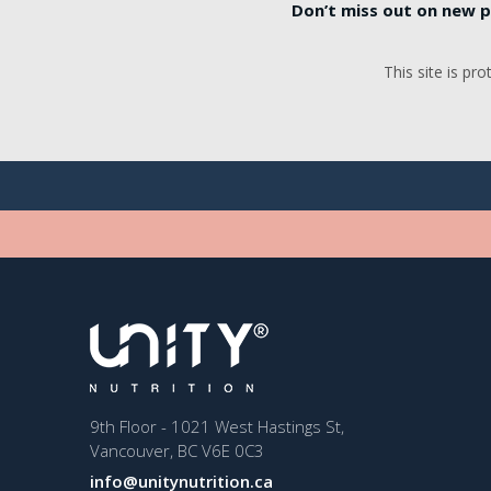
Don’t miss out on new p
This site is p
9th Floor - 1021 West Hastings St,
Vancouver, BC V6E 0C3
info@unitynutrition.ca