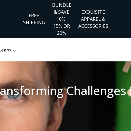
BUNDLE
& SAVE
EXQUISITE
FREE
10%,
APPAREL &
SHIPPING
15% OR
ACCESSORIES
20%
Learn
ransforming Challenges