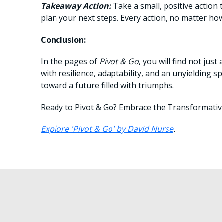
Takeaway Action:
Take a small, positive action
plan your next steps. Every action, no matter h
Conclusion:
In the pages of
Pivot & Go
, you will find not ju
with resilience, adaptability, and an unyielding s
toward a future filled with triumphs.
Ready to Pivot & Go? Embrace the Transformati
Explore 'Pivot & Go' by David Nurse
.