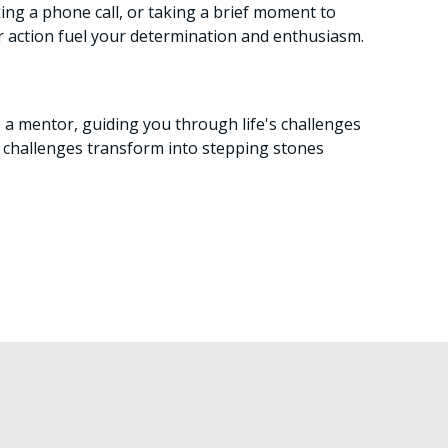
king a phone call, or taking a brief moment to
r action fuel your determination and enthusiasm.
me a mentor, guiding you through life's challenges
r challenges transform into stepping stones