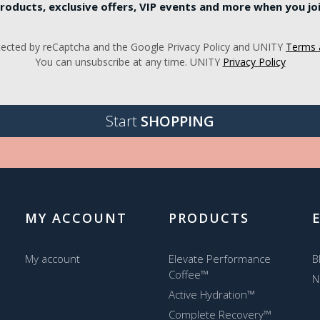
roducts, exclusive offers, VIP events and more when you join
rotected by reCaptcha and the Google Privacy Policy and UNITY
Terms 
You can unsubscribe at any time. UNITY
Privacy Policy
Start
SHOPPING
MY ACCOUNT
PRODUCTS
My account
Elevate Performance
B
Coffee™
N
Active Hydration™
Complete Recovery™