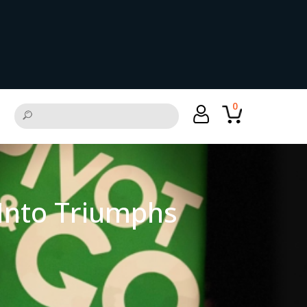
0
 Into Triumphs