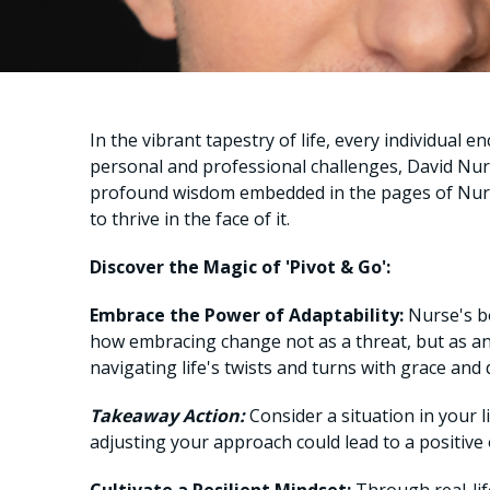
In the vibrant tapestry of life, every individua
personal and professional challenges, David N
profound wisdom embedded in the pages of Nurse
to thrive in the face of it.
Discover the Magic of 'Pivot & Go':
Embrace the Power of Adaptability:
Nurse's boo
how embracing change not as a threat, but as an
navigating life's twists and turns with grace and
Takeaway Action:
Consider a situation in your l
adjusting your approach could lead to a positive