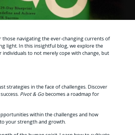
or those navigating the ever-changing currents of
ng light. In this insightful blog, we explore the
individuals to not merely cope with change, but
ust strategies in the face of challenges. Discover
 success.
Pivot & Go
becomes a roadmap for
 opportunities within the challenges and how
t to your strength and growth.