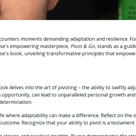
l encounters moments demanding adaptation and resilience. F
urse's empowering masterpiece,
Pivot & Go
, stands as a guidi
's book, unveiling transformative principles that empower 
k delves into the art of pivoting – the ability to swiftly adj
 opportunity, can lead to unparalleled personal growth and
 determination.
ife where adaptability can make a difference. Reflect on the
 outcome. Recognize that your ability to pivot is a testamen