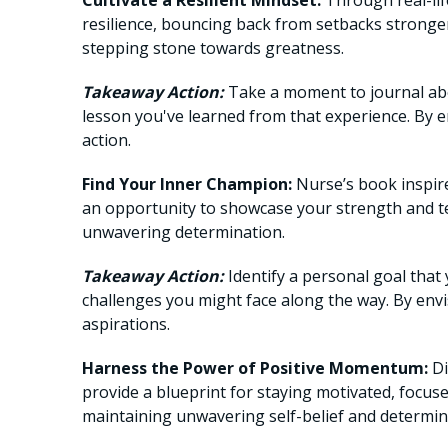
Cultivate a Resilient Mindset:
Through real-lif
resilience, bouncing back from setbacks strong
stepping stone towards greatness.
Takeaway Action:
Take a moment to journal abo
lesson you've learned from that experience. By e
action.
Find Your Inner Champion:
Nurse’s book inspire
an opportunity to showcase your strength and t
unwavering determination.
Takeaway Action:
Identify a personal goal that 
challenges you might face along the way. By envi
aspirations.
Harness the Power of Positive Momentum:
Di
provide a blueprint for staying motivated, focus
maintaining unwavering self-belief and determin