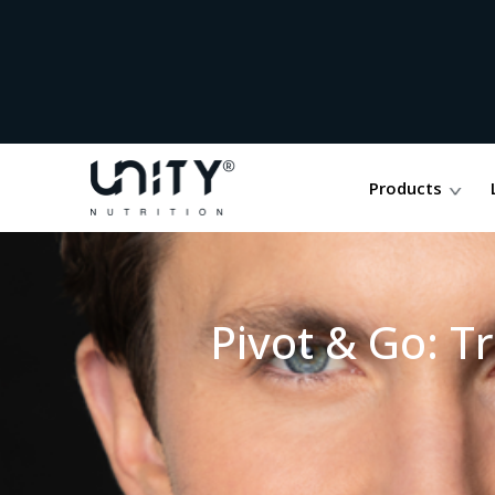
Products
Pivot & Go: T