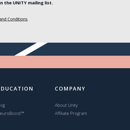
 the UNITY mailing list.
and Conditions
.
EDUCATION
COMPANY
log
About Unity
euroBoost™
Affiliate Program