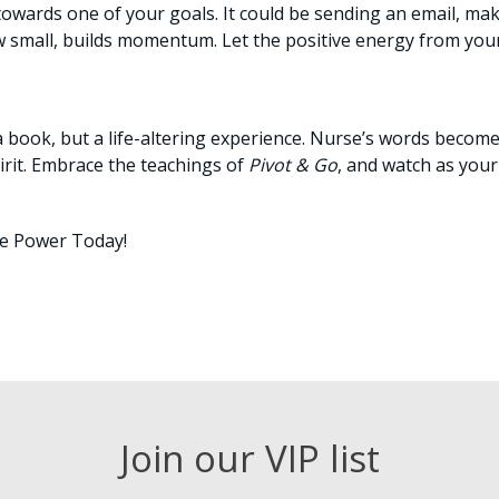
 towards one of your goals. It could be sending an email, ma
ow small, builds momentum. Let the positive energy from you
st a book, but a life-altering experience. Nurse’s words beco
pirit. Embrace the teachings of
Pivot & Go
, and watch as you
ve Power Today!
Join our VIP list