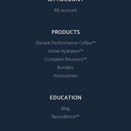
My account
PRODUCTS
Elevate Performance Coffee™
Active Hydration™
Complete Recovery™
Bundles
Accessories
EDUCATION
Blog
NeuroBoost™