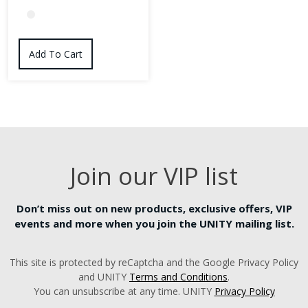
This
product
Add To Cart
has
multiple
variants.
The
options
may
Join our VIP list
be
chosen
on
Don’t miss out on new products, exclusive offers, VIP
the
events and more when you join the UNITY mailing list.
product
page
This site is protected by reCaptcha and the Google Privacy Policy
and UNITY
Terms and Conditions
.
You can unsubscribe at any time. UNITY
Privacy Policy