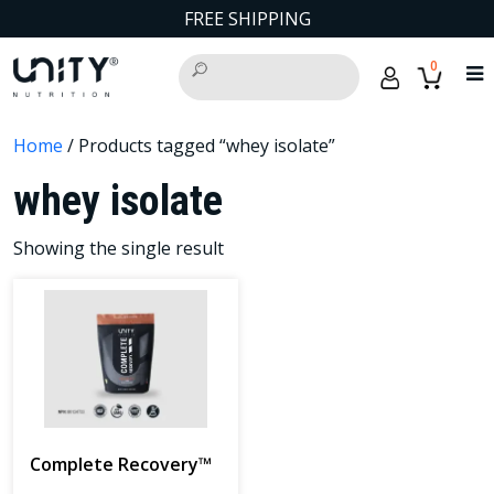
FREE SHIPPING
0
Home
/ Products tagged “whey isolate”
whey isolate
Showing the single result
Complete Recovery™