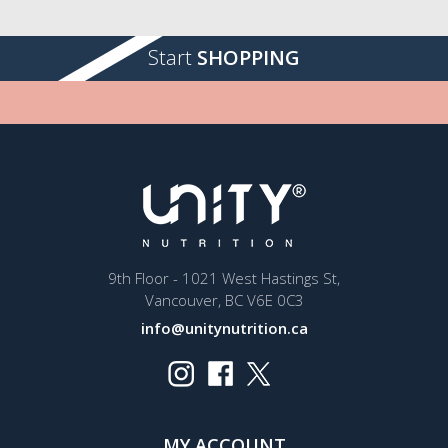
Start
SHOPPING
9th Floor - 1021 West Hastings St,
Vancouver, BC V6E 0C3
info@unitynutrition.ca
MY ACCOUNT