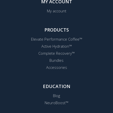
MY ACCOUNT
My account
PRODUCTS
Elevate Performance Coffee™
Active Hydration™
Complete Recovery™
Bundles
Accessories
EDUCATION
Blog
NeuroBoost™