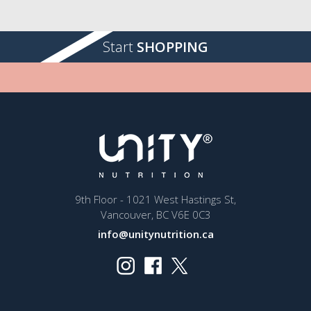
Start
SHOPPING
9th Floor - 1021 West Hastings St,
Vancouver, BC V6E 0C3
info@unitynutrition.ca