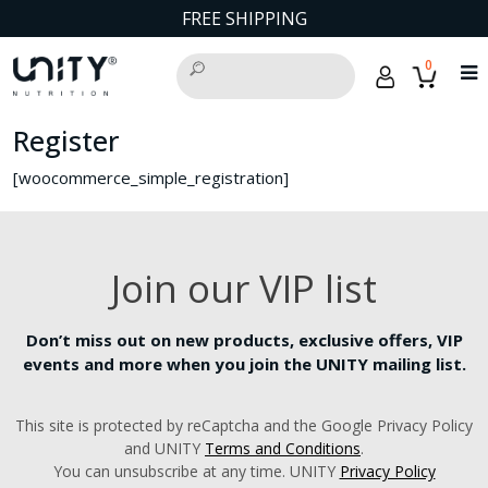
FREE SHIPPING
0
Register
[woocommerce_simple_registration]
Join our VIP list
Don’t miss out on new products, exclusive offers, VIP
events and more when you join the UNITY mailing list.
This site is protected by reCaptcha and the Google Privacy Policy
and UNITY
Terms and Conditions
.
You can unsubscribe at any time. UNITY
Privacy Policy