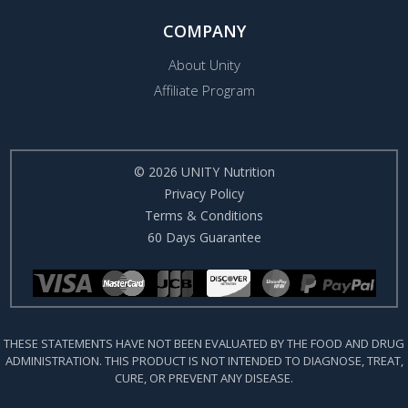
COMPANY
About Unity
Affiliate Program
© 2026 UNITY Nutrition
Privacy Policy
Terms & Conditions
60 Days Guarantee
THESE STATEMENTS HAVE NOT BEEN EVALUATED BY THE FOOD AND DRUG
ADMINISTRATION. THIS PRODUCT IS NOT INTENDED TO DIAGNOSE, TREAT,
CURE, OR PREVENT ANY DISEASE.