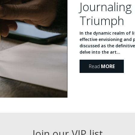
Journaling
Triumph
In the dynamic realm of l
effective envisioning and 
discussed as the definitiv
delve into the art...
Read
MORE
Join our VIP list