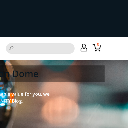
0
tion Dome
onable value for you, we
UNITY Blog.