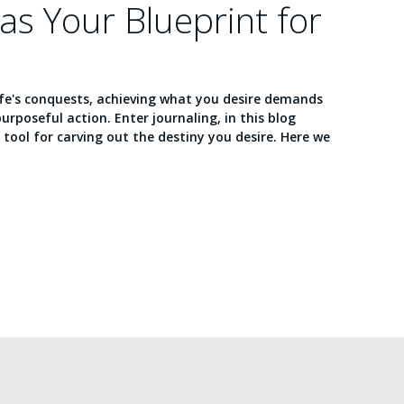
 as Your Blueprint for
ife's conquests, achieving what you desire demands
purposeful action. Enter journaling, in this blog
e tool for carving out the destiny you desire. Here we