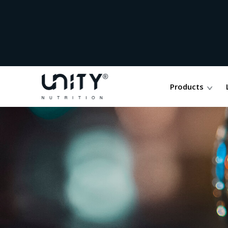
Products