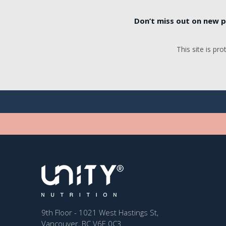
Don’t miss out on new p
This site is p
9th Floor - 1021 West Hastings St,
Vancouver, BC V6E 0C3