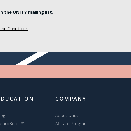
 the UNITY mailing list.
and Conditions
.
EDUCATION
COMPANY
log
About Unity
euroBoost™
Affiliate Program