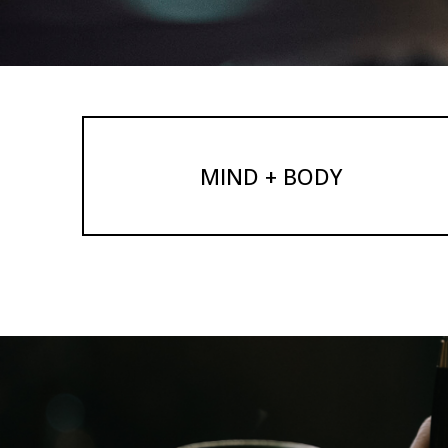
MIND + BODY