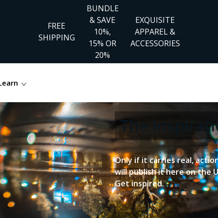
BUNDLE
& SAVE
EXQUISITE
FREE
10%,
APPAREL &
SHIPPING
15% OR
ACCESSORIES
20%
Learn
The Inspira
Only if it carries real, acti
will publish it here on the 
Get inspired.