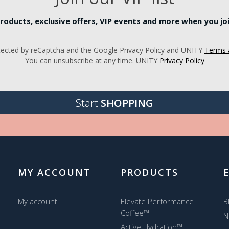
roducts, exclusive offers, VIP events and more when you join
rotected by reCaptcha and the Google Privacy Policy and UNITY
Terms 
You can unsubscribe at any time. UNITY
Privacy Policy
Start
SHOPPING
MY ACCOUNT
PRODUCTS
My account
Elevate Performance
B
Coffee™
N
Active Hydration™