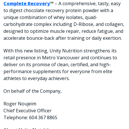
Complete Recovery
™
– A comprehensive, tasty, easy
to digest chocolate recovery protein powder with a
unique combination of whey isolates, quad-
carbohydrate complex including D-Ribose, and collagen,
designed to optimize muscle repair, reduce fatigue, and
accelerate bounce-back after training or daily exertion.
With this new listing, Unity Nutrition strengthens its
retail presence in Metro Vancouver and continues to
deliver on its promise of clean, certified, and high-
performance supplements for everyone from elite
athletes to everyday achievers.
On behalf of the Company,
Roger Noujeim
Chief Executive Officer
Telephone: 604 367 8865