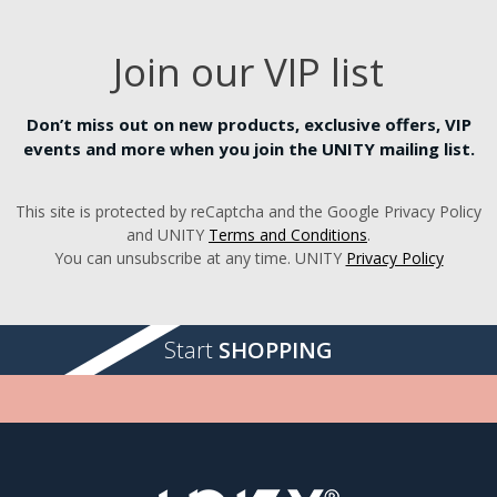
Join our VIP list
Don’t miss out on new products, exclusive offers, VIP
events and more when you join the UNITY mailing list.
This site is protected by reCaptcha and the Google Privacy Policy
and UNITY
Terms and Conditions
.
You can unsubscribe at any time. UNITY
Privacy Policy
Start
SHOPPING