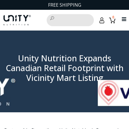
FREE SHIPPING
0
Unity Nutrition Expands
Canadian Retail Footprint with
Vicinity Mart Listing