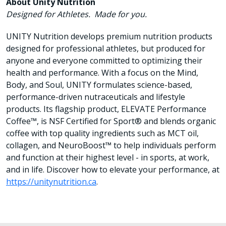
About Unity Nutrition
Designed for Athletes. Made for you.
UNITY Nutrition develops premium nutrition products
designed for professional athletes, but produced for
anyone and everyone committed to optimizing their
health and performance. With a focus on the Mind,
Body, and Soul, UNITY formulates science-based,
performance-driven nutraceuticals and lifestyle
products. Its flagship product, ELEVATE Performance
Coffee™, is NSF Certified for Sport® and blends organic
coffee with top quality ingredients such as MCT oil,
collagen, and NeuroBoost™ to help individuals perform
and function at their highest level - in sports, at work,
and in life. Discover how to elevate your performance, at
https://unitynutrition.ca
.