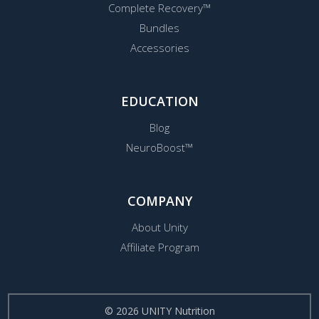
Complete Recovery™
Bundles
Accessories
EDUCATION
Blog
NeuroBoost™
COMPANY
About Unity
Affiliate Program
© 2026 UNITY Nutrition