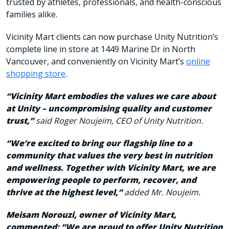
trusted by athletes, professionals, and health-conscious
families alike.
Vicinity Mart clients can now purchase Unity Nutrition’s
complete line in store at 1449 Marine Dr in North
Vancouver, and conveniently on Vicinity Mart’s
online
shopping store
.
“Vicinity Mart embodies the values we care about
at Unity – uncompromising quality and customer
trust,”
said
R
oger Noujeim, CEO of Unity Nutrition.
“We’re excited to bring our flagship line to a
community that values the very best in nutrition
and wellness. Together
with Vicinity Mart
, we are
empowering people to perform, recover, and
thrive at the highest level
,
”
added Mr. Noujeim.
Meisam
Norouzi, owner of Vicinity Mart,
commented: “We are proud to offer Unity Nutrition