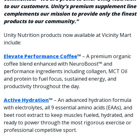
to our customers. Unity’s premium supplement line
complements our mission to provide only the finest
products to our community.”
Unity Nutrition products now available at Vicinity Mart
include:
Elevate Performance Coffee
™
– A premium organic
coffee blend enhanced with NeuroBoost™ and
performance ingredients including collagen, MCT Oil
and protein to fuel focus, sustained energy, and
productivity throughout the day.
Active Hydration
™
– An advanced hydration formula
with electrolytes, all 9 essential amino acids (EAAs), and
beet root extract to keep muscles fueled, hydrated, and
ready to power through the most rigorous exercise or
professional competitive sport.