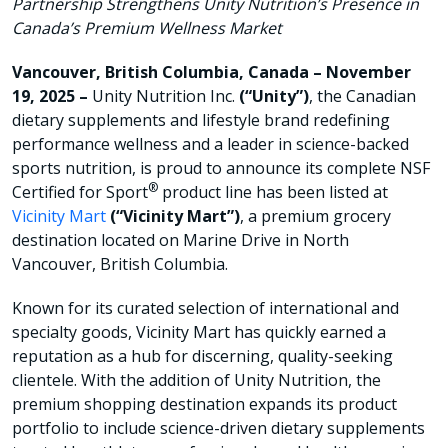
Partnership Strengthens Unity Nutrition’s Presence in
Canada’s Premium Wellness Market
Vancouver, British Columbia, Canada – November
19, 2025 –
Unity Nutrition Inc.
(“Unity”)
, the Canadian
dietary supplements and lifestyle brand redefining
performance wellness and a leader in science-backed
sports nutrition, is proud to announce its complete NSF
®
Certified for Sport
product line has been listed at
Vicinity Mart
(“Vicinity Mart”)
, a premium grocery
destination located on Marine Drive in North
Vancouver, British Columbia.
Known for its curated selection of international and
specialty goods, Vicinity Mart has quickly earned a
reputation as a hub for discerning, quality-seeking
clientele. With the addition of Unity Nutrition, the
premium shopping destination expands its product
portfolio to include science-driven dietary supplements