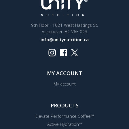
9th Floor - 1021 West Hastings St,
Vancouver, BC V6E 0C3
info@unitynutrition.ca
MY ACCOUNT
My account
PRODUCTS
Elevate Performance Coffee™
Active Hydration™