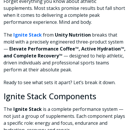
Forget everything you know about athletic
supplements. Most stacks promise results but fall short
when it comes to delivering a complete peak
performance experience. Mind and body.
The
Ignite Stack
from
Unity Nutrition
breaks that
mold with a precisely engineered three-product system
—
Elevate Performance Coffee™, Active Hydration™,
and Complete Recovery™
— designed to help athletic,
driven individuals and professional sports teams
perform at their absolute peak.
Ready to see what sets it apart? Let’s break it down.
Ignite Stack Components
The
Ignite Stack
is a complete performance system —
not just a group of supplements. Each component plays
a specific role: energy and focus, endurance and