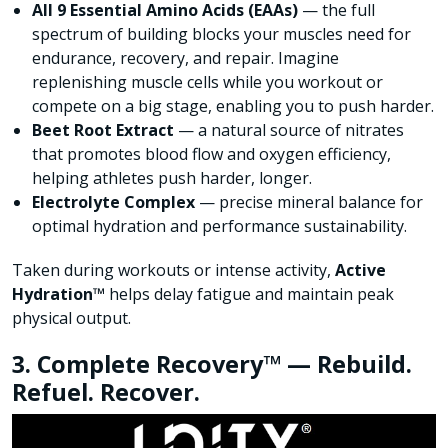
All 9 Essential Amino Acids (EAAs)
— the full
spectrum of building blocks your muscles need for
endurance, recovery, and repair. Imagine
replenishing muscle cells while you workout or
compete on a big stage, enabling you to push harder.
Beet Root Extract
— a natural source of nitrates
that promotes blood flow and oxygen efficiency,
helping athletes push harder, longer.
Electrolyte Complex
— precise mineral balance for
optimal hydration and performance sustainability.
Taken during workouts or intense activity,
Active
Hydration™
helps delay fatigue and maintain peak
physical output.
3. Complete Recovery™ — Rebuild.
Refuel. Recover.