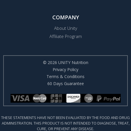
COMPANY
About Unity
Affiliate Program
© 2026 UNITY Nutrition
Privacy Policy
Terms & Conditions
60 Days Guarantee
THESE STATEMENTS HAVE NOT BEEN EVALUATED BY THE FOOD AND DRUG
ADMINISTRATION. THIS PRODUCT IS NOT INTENDED TO DIAGNOSE, TREAT,
CURE, OR PREVENT ANY DISEASE.