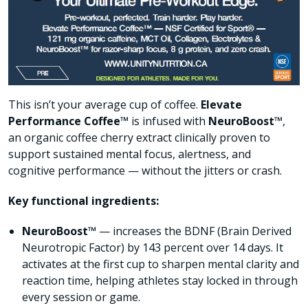
This isn’t your average cup of coffee.
Elevate
Performance Coffee™
is infused with
NeuroBoost™
,
an organic coffee cherry extract clinically proven to
support sustained mental focus, alertness, and
cognitive performance — without the jitters or crash.
Key functional ingredients:
NeuroBoost™
— increases the BDNF (Brain Derived
Neurotropic Factor) by 143 percent over 14 days. It
activates at the first cup to sharpen mental clarity and
reaction time, helping athletes stay locked in through
every session or game.