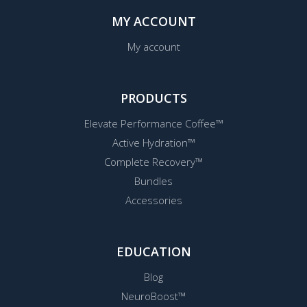
MY ACCOUNT
My account
PRODUCTS
Elevate Performance Coffee™
Active Hydration™
Complete Recovery™
Bundles
Accessories
EDUCATION
Blog
NeuroBoost™