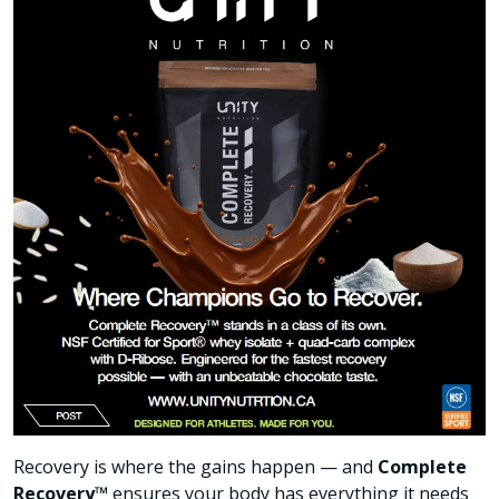
Recovery is where the gains happen — and
Complete
Recovery™
ensures your body has everything it needs