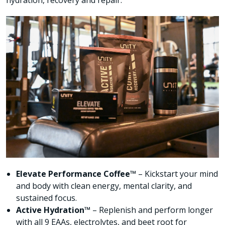
hydration, recovery and repair.
Elevate Performance Coffee™
– Kickstart your mind
and body with clean energy, mental clarity, and
sustained focus.
Active Hydration™
– Replenish and perform longer
with all 9 EAAs, electrolytes, and beet root for