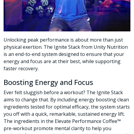
Unlocking peak performance is about more than just
physical exertion. The Ignite Stack from Unity Nutrition
is an end-to-end system designed to ensure that your
energy and focus are at their best, while supporting
faster recovery.
Boosting Energy and Focus
Ever felt sluggish before a workout? The Ignite Stack
aims to change that. By including energy boosting clean
ingredients tested for optimal efficacy, the system starts
you off with a quick, remarkable, sustained energy lift.
The ingredients in the Elevate Performance Coffee™
pre-workout promote mental clarity to help you