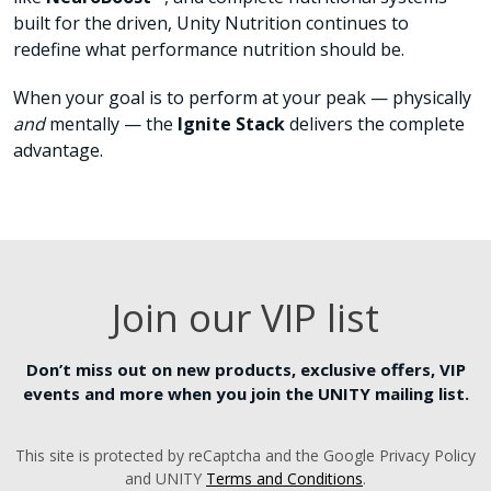
built for the driven, Unity Nutrition continues to
redefine what performance nutrition should be.
When your goal is to perform at your peak — physically
and
mentally — the
Ignite Stack
delivers the complete
advantage.
Join our VIP list
Don’t miss out on new products, exclusive offers, VIP
events and more when you join the UNITY mailing list.
This site is protected by reCaptcha and the Google Privacy Policy
and UNITY
Terms and Conditions
.