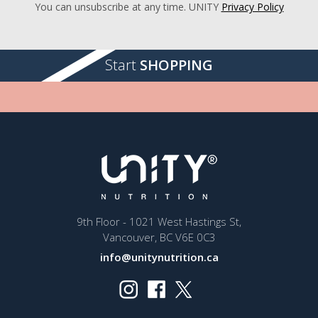
You can unsubscribe at any time. UNITY
Privacy Policy
Start
SHOPPING
9th Floor - 1021 West Hastings St,
Vancouver, BC V6E 0C3
info@unitynutrition.ca