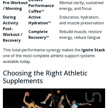
Pre-Workout
Mental clarity, sustained
Performance
/ Morning
energy, and focus
Coffee™
During
Active
Endurance, hydration,
Activity
Hydration™
and muscle preservation
Post-
Complete
Rebuild muscle, restore
Workout /
Recovery™
energy, reduce fatigue
Recovery
This total-performance synergy makes the
Ignite Stack
one of the most complete athletic support systems
available today.
Choosing the Right Athletic
Supplements