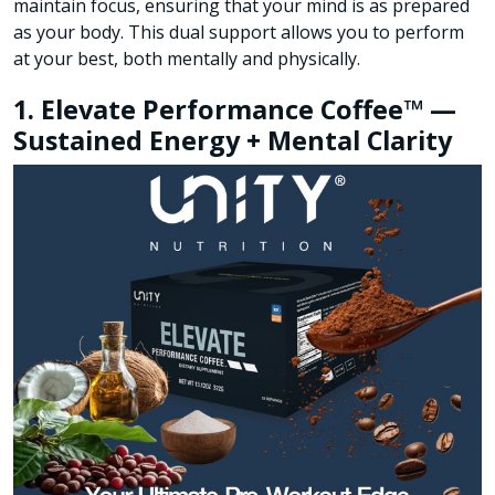
maintain focus, ensuring that your mind is as prepared
as your body. This dual support allows you to perform
at your best, both mentally and physically.
1. Elevate Performance Coffee™ —
Sustained Energy + Mental Clarity