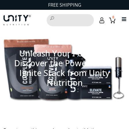
FREE SHIPPING
0
Unleash Your Potential:
Discover the Power of the
Ignite Stack from Unity
Nutrition