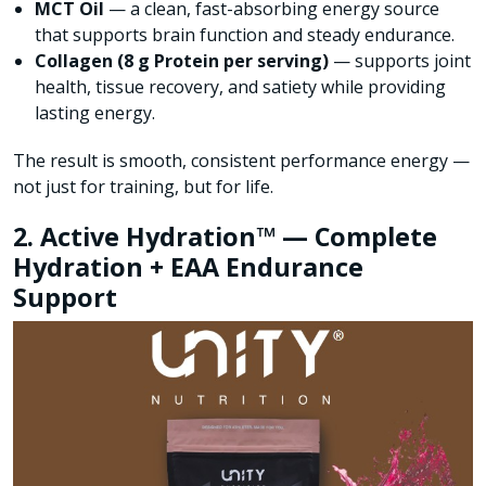
MCT Oil
— a clean, fast-absorbing energy source
that supports brain function and steady endurance.
Collagen (8 g Protein per serving)
— supports joint
health, tissue recovery, and satiety while providing
lasting energy.
The result is smooth, consistent performance energy —
not just for training, but for life.
2. Active Hydration™ — Complete
Hydration + EAA Endurance
Support