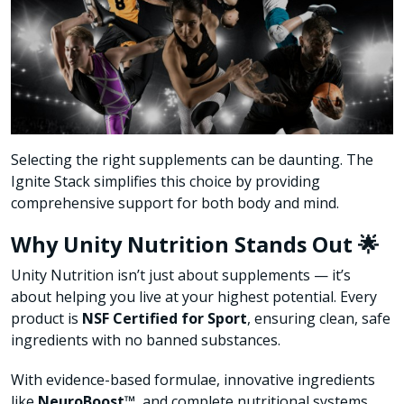
Selecting the right supplements can be daunting. The
Ignite Stack simplifies this choice by providing
comprehensive support for both body and mind.
Why Unity Nutrition Stands Out 🌟
Unity Nutrition isn’t just about supplements — it’s
about helping you live at your highest potential. Every
product is
NSF Certified for Sport
, ensuring clean, safe
ingredients with no banned substances.
With evidence-based formulae, innovative ingredients
like
NeuroBoost™
, and complete nutritional systems