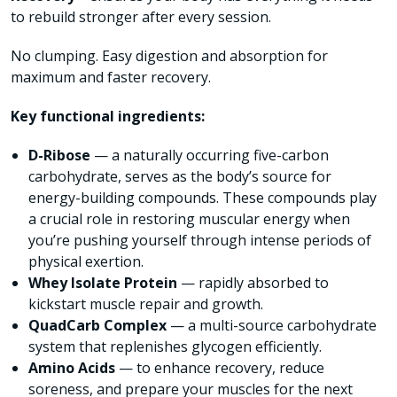
to rebuild stronger after every session.
No clumping. Easy digestion and absorption for
maximum and faster recovery.
Key functional ingredients:
D-Ribose
— a naturally occurring five-carbon
carbohydrate, serves as the body’s source for
energy-building compounds. These compounds play
a crucial role in restoring muscular energy when
you’re pushing yourself through intense periods of
physical exertion.
Whey Isolate Protein
— rapidly absorbed to
kickstart muscle repair and growth.
QuadCarb Complex
— a multi-source carbohydrate
system that replenishes glycogen efficiently.
Amino Acids
— to enhance recovery, reduce
soreness, and prepare your muscles for the next