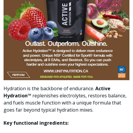
Hydration is the backbone of endurance.
Active
Hydration™
replenishes electrolytes, restores balance,
and fuels muscle function with a unique formula that
goes far beyond typical hydration mixes.
Key functional ingredients: