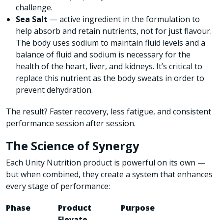
challenge.
Sea Salt
—
active ingredient in the formulation to
help absorb and retain nutrients, not for just flavour.
The body uses sodium to maintain fluid levels and a
balance of fluid and sodium is necessary for the
health of the heart, liver, and kidneys. It’s critical to
replace this nutrient as the body sweats in order to
prevent dehydration.
The result? Faster recovery, less fatigue, and consistent
performance session after session.
The Science of Synergy
Each Unity Nutrition product is powerful on its own —
but when combined, they create a system that enhances
every stage of performance:
Phase
Product
Purpose
Elevate