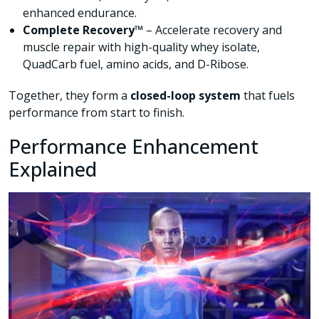
enhanced endurance.
Complete Recovery™
– Accelerate recovery and
muscle repair with high-quality whey isolate,
QuadCarb fuel, amino acids, and D-Ribose.
Together, they form a
closed-loop system
that fuels
performance from start to finish.
Performance Enhancement
Explained