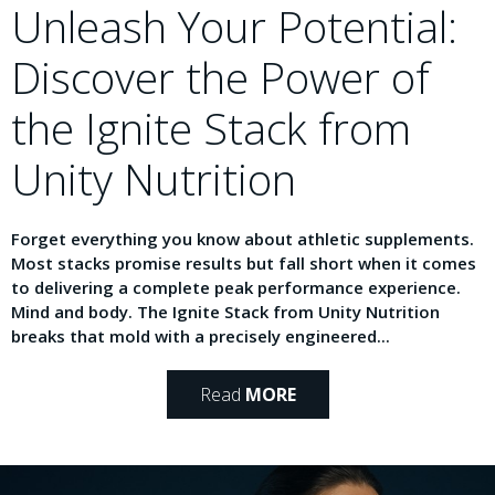
Unleash Your Potential:
Discover the Power of
the Ignite Stack from
Unity Nutrition
Forget everything you know about athletic supplements.
Most stacks promise results but fall short when it comes
to delivering a complete peak performance experience.
Mind and body. The Ignite Stack from Unity Nutrition
breaks that mold with a precisely engineered...
Read
MORE