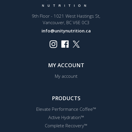
9th Floor - 1021 West Hastings St,
Vancouver, BC V6E 0C3
info@unitynutrition.ca
MY ACCOUNT
My account
PRODUCTS
Elevate Performance Coffee™
Active Hydration™
Complete Recovery™