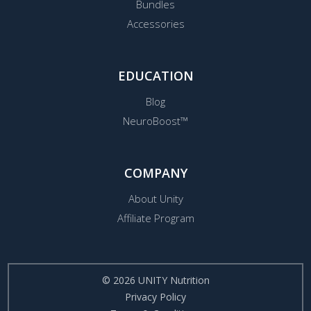
Bundles
Accessories
EDUCATION
Blog
NeuroBoost™
COMPANY
About Unity
Affiliate Program
© 2026 UNITY Nutrition
Privacy Policy