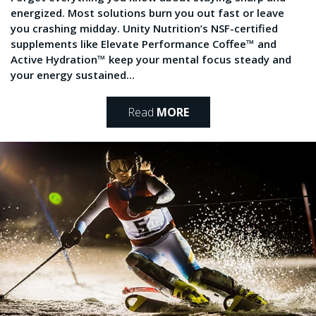
energized. Most solutions burn you out fast or leave
you crashing midday. Unity Nutrition’s NSF-certified
supplements like Elevate Performance Coffee™ and
Active Hydration™ keep your mental focus steady and
your energy sustained...
Read
MORE