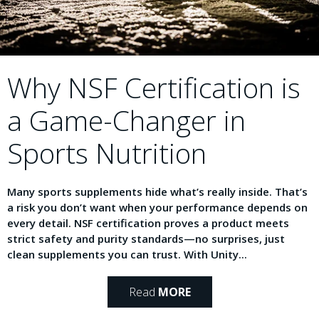
Why NSF Certification is
a Game-Changer in
Sports Nutrition
Many sports supplements hide what’s really inside. That’s
a risk you don’t want when your performance depends on
every detail. NSF certification proves a product meets
strict safety and purity standards—no surprises, just
clean supplements you can trust. With Unity...
Read
MORE