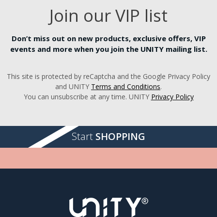
Join our VIP list
Don’t miss out on new products, exclusive offers, VIP
events and more when you join the UNITY mailing list.
This site is protected by reCaptcha and the Google Privacy Policy
and UNITY
Terms and Conditions
.
You can unsubscribe at any time. UNITY
Privacy Policy
Start
SHOPPING