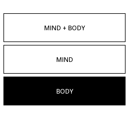
MIND + BODY
MIND
BODY