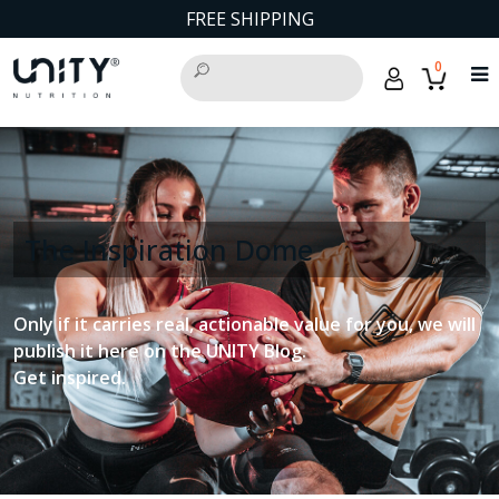
FREE SHIPPING
0
The Inspiration Dome
Only if it carries real, actionable value for you, we will
publish it here on the UNITY Blog.
Get inspired.