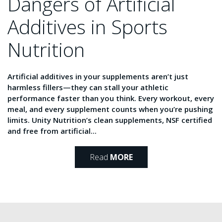
Dangers of Artificial
Additives in Sports
Nutrition
Artificial additives in your supplements aren’t just
harmless fillers—they can stall your athletic
performance faster than you think. Every workout, every
meal, and every supplement counts when you’re pushing
limits. Unity Nutrition’s clean supplements, NSF certified
and free from artificial...
Read
MORE