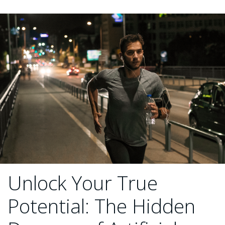
Unlock Your True
Potential: The Hidden