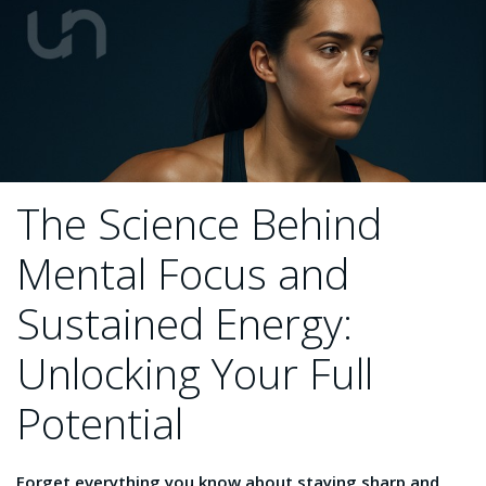
The Science Behind
Mental Focus and
Sustained Energy:
Unlocking Your Full
Potential
Forget everything you know about staying sharp and