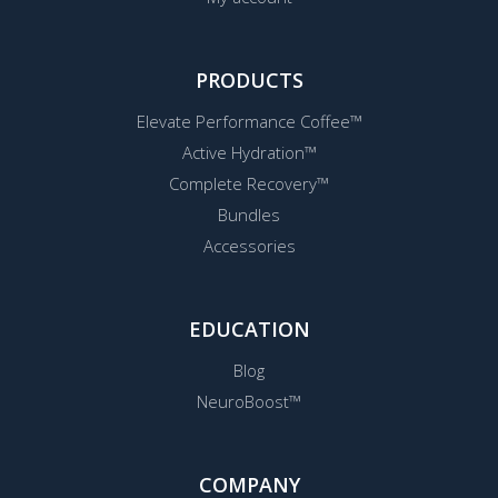
PRODUCTS
Elevate Performance Coffee™
Active Hydration™
Complete Recovery™
Bundles
Accessories
EDUCATION
Blog
NeuroBoost™
COMPANY