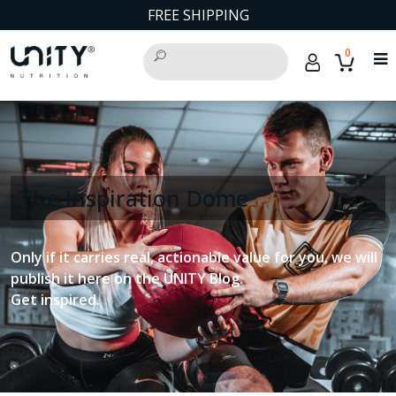
FREE SHIPPING
0
The Inspiration Dome
Only if it carries real, actionable value for you, we will
publish it here on the UNITY Blog.
Get inspired.