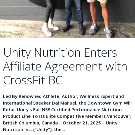
Unity Nutrition Enters
Affiliate Agreement with
CrossFit BC
Led By Renowned Athlete, Author, Wellness Expert and
International Speaker Dai Manuel, the Downtown Gym Will
Retail Unity’s Full NSF Certified Performance Nutrition
Product Line To Its Elite Competitive Members Vancouver,
British Columbia, Canada – October 21, 2025 – Unity
Nutrition Inc. (“Unity”), the...