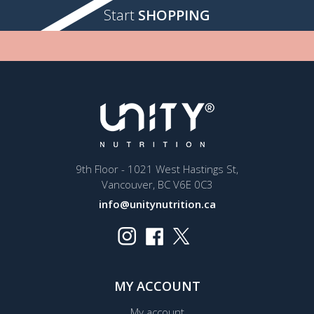
Start
SHOPPING
9th Floor - 1021 West Hastings St,
Vancouver, BC V6E 0C3
info@unitynutrition.ca
MY ACCOUNT
My account