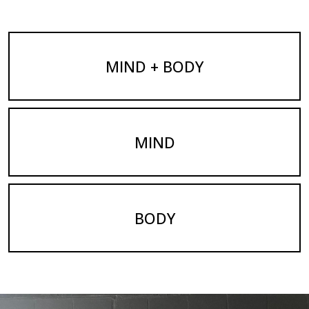
MIND + BODY
MIND
BODY