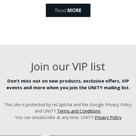
Read
MORE
Join our VIP list
Don’t miss out on new products, exclusive offers, VIP
events and more when you join the UNITY mailing list.
This site is protected by reCaptcha and the Google Privacy Policy
and UNITY
Terms and Conditions
.
You can unsubscribe at any time. UNITY
Privacy Policy