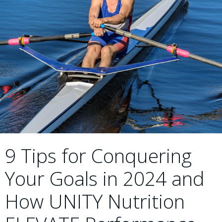
9 Tips for Conquering
Your Goals in 2024 and
How UNITY Nutrition