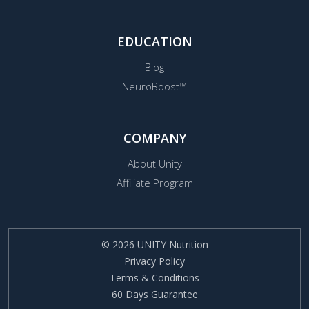
EDUCATION
Blog
NeuroBoost™
COMPANY
About Unity
Affiliate Program
© 2026 UNITY Nutrition
Privacy Policy
Terms & Conditions
60 Days Guarantee