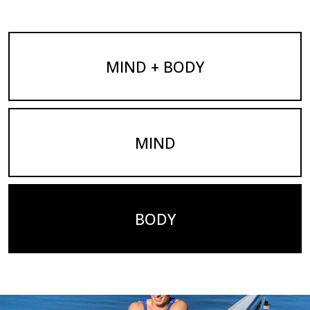
MIND + BODY
MIND
BODY