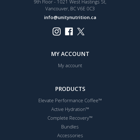
9th Floor - 1021 West Hastings St,
Vancouver, BC V6E 0C3
info@unitynutrition.ca
MY ACCOUNT
My account
PRODUCTS
Elevate Performance Coffee™
Active Hydration™
Complete Recovery™
Bundles
Accessories