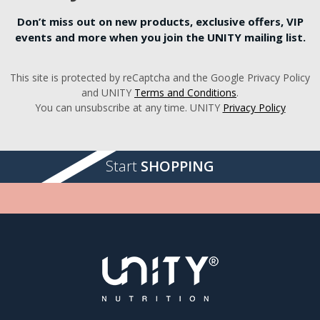
Don’t miss out on new products, exclusive offers, VIP
events and more when you join the UNITY mailing list.
This site is protected by reCaptcha and the Google Privacy Policy
and UNITY
Terms and Conditions
.
You can unsubscribe at any time. UNITY
Privacy Policy
Start
SHOPPING