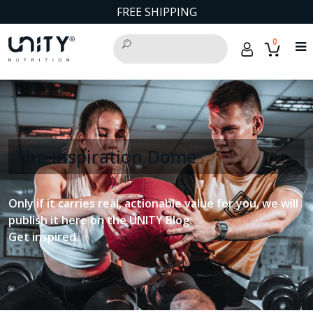
FREE SHIPPING
0
The Inspiration Dome
Only if it carries real, actionable value for you, we will
publish it here on the UNITY Blog.
Get inspired.