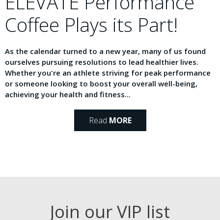
ELEVATE Performance
Coffee Plays its Part!
As the calendar turned to a new year, many of us found
ourselves pursuing resolutions to lead healthier lives.
Whether you're an athlete striving for peak performance
or someone looking to boost your overall well-being,
achieving your health and fitness...
Read
MORE
Join our VIP list