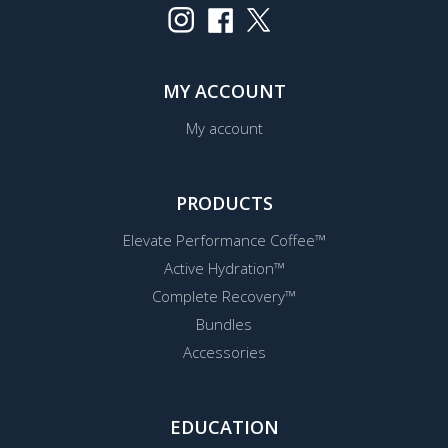
MY ACCOUNT
My account
PRODUCTS
Elevate Performance Coffee™
Active Hydration™
Complete Recovery™
Bundles
Accessories
EDUCATION