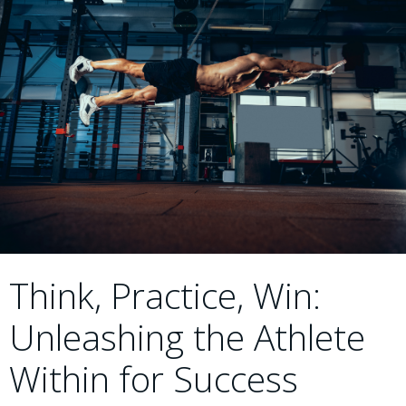
Think, Practice, Win:
Unleashing the Athlete
Within for Success