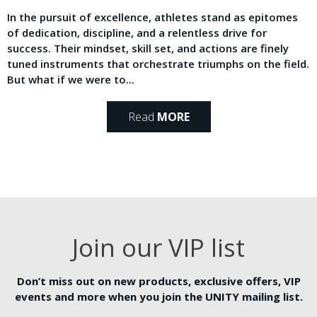
In the pursuit of excellence, athletes stand as epitomes
of dedication, discipline, and a relentless drive for
success. Their mindset, skill set, and actions are finely
tuned instruments that orchestrate triumphs on the field.
But what if we were to...
Read
MORE
Join our VIP list
Don’t miss out on new products, exclusive offers, VIP
events and more when you join the UNITY mailing list.