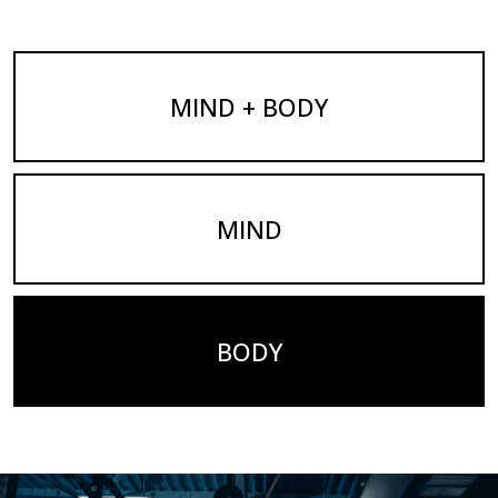
MIND + BODY
MIND
BODY