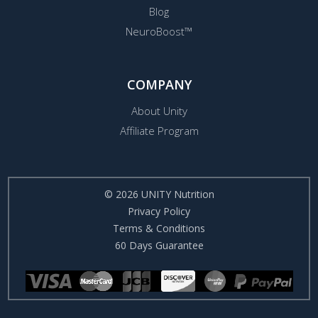
Blog
NeuroBoost™
COMPANY
About Unity
Affiliate Program
© 2026 UNITY Nutrition
Privacy Policy
Terms & Conditions
60 Days Guarantee