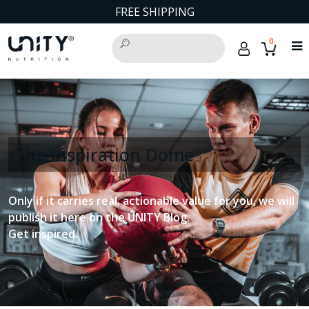
FREE SHIPPING
0
The Inspiration Dome
Only if it carries real, actionable value for you, we will
publish it here on the UNITY Blog.
Get inspired.