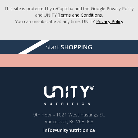
This site is protected by reCaptcha and the Google Privacy Policy
and UNITY
Terms and Conditions
.
You can unsubscribe at any time. UNITY
Privacy Policy
Start
SHOPPING
9th Floor - 1021 West Hastings St,
Vancouver, BC V6E 0C3
info@unitynutrition.ca