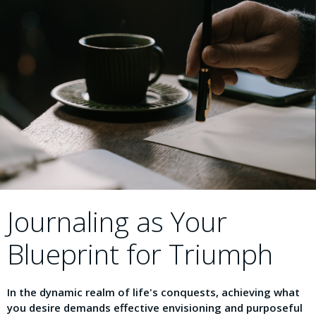
Journaling as Your
Blueprint for Triumph
In the dynamic realm of life's conquests, achieving what
you desire demands effective envisioning and purposeful