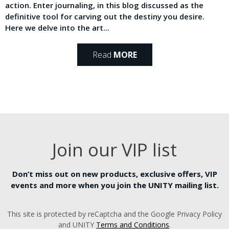
action. Enter journaling, in this blog discussed as the
definitive tool for carving out the destiny you desire.
Here we delve into the art...
Read
MORE
Join our VIP list
Don’t miss out on new products, exclusive offers, VIP
events and more when you join the UNITY mailing list.
This site is protected by reCaptcha and the Google Privacy Policy
and UNITY
Terms and Conditions
.