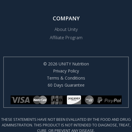
COMPANY
About Unity
Affiliate Program
© 2026 UNITY Nutrition
Privacy Policy
Terms & Conditions
60 Days Guarantee
THESE STATEMENTS HAVE NOT BEEN EVALUATED BY THE FOOD AND DRUG
ADMINISTRATION. THIS PRODUCT IS NOT INTENDED TO DIAGNOSE, TREAT,
CURE, OR PREVENT ANY DISEASE.