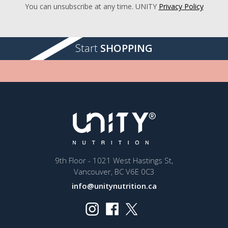
You can unsubscribe at any time. UNITY
Privacy Policy
Start
SHOPPING
9th Floor - 1021 West Hastings St,
Vancouver, BC V6E 0C3
info@unitynutrition.ca