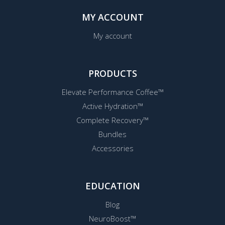
MY ACCOUNT
My account
PRODUCTS
Elevate Performance Coffee™
Active Hydration™
Complete Recovery™
Bundles
Accessories
EDUCATION
Blog
NeuroBoost™