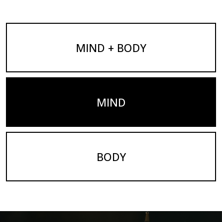
MIND + BODY
MIND
BODY