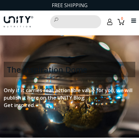
FREE SHIPPING
0
The Inspiration Dome
Only if it carries real, actionable value for you, we will
publish it here on the UNITY Blog.
Get inspired.