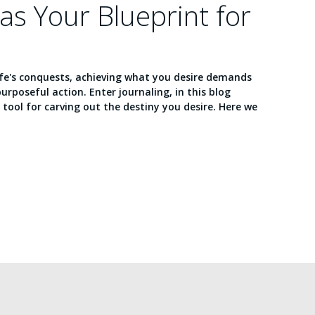
 as Your Blueprint for
ife's conquests, achieving what you desire demands
purposeful action. Enter journaling, in this blog
e tool for carving out the destiny you desire. Here we