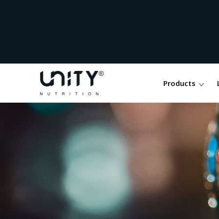
Products