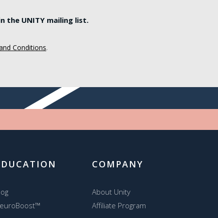
 the UNITY mailing list.
and Conditions
.
EDUCATION
COMPANY
log
About Unity
euroBoost™
Affiliate Program