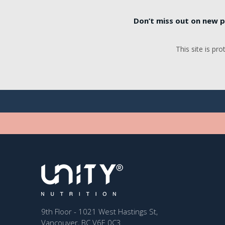
Don’t miss out on new p
This site is p
9th Floor - 1021 West Hastings St,
Vancouver, BC V6E 0C3