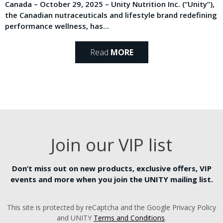
Canada – October 29, 2025 – Unity Nutrition Inc. (“Unity”),
the Canadian nutraceuticals and lifestyle brand redefining
performance wellness, has...
Read
MORE
Join our VIP list
Don’t miss out on new products, exclusive offers, VIP
events and more when you join the UNITY mailing list.
This site is protected by reCaptcha and the Google Privacy Policy
and UNITY
Terms and Conditions
.