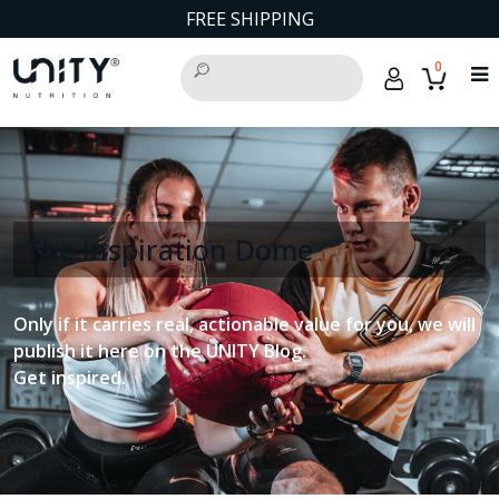
FREE SHIPPING
0
The Inspiration Dome
Only if it carries real, actionable value for you, we will
publish it here on the UNITY Blog.
Get inspired.