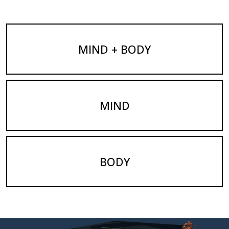
MIND + BODY
MIND
BODY