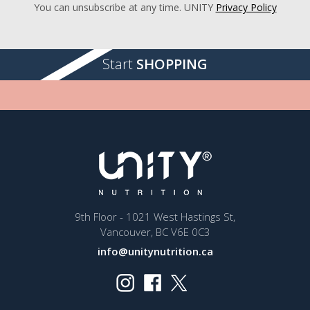
You can unsubscribe at any time. UNITY
Privacy Policy
Start
SHOPPING
9th Floor - 1021 West Hastings St,
Vancouver, BC V6E 0C3
info@unitynutrition.ca