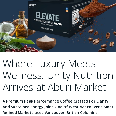
Where Luxury Meets
Wellness: Unity Nutrition
Arrives at Aburi Market
A Premium Peak Performance Coffee Crafted For Clarity
And Sustained Energy Joins One of West Vancouver’s Most
Refined Marketplaces Vancouver, British Columbia,