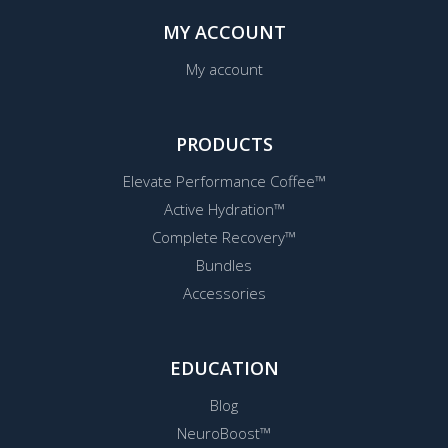
MY ACCOUNT
My account
PRODUCTS
Elevate Performance Coffee™
Active Hydration™
Complete Recovery™
Bundles
Accessories
EDUCATION
Blog
NeuroBoost™