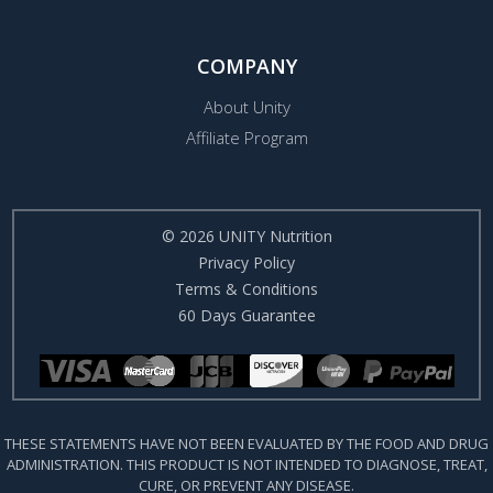
COMPANY
About Unity
Affiliate Program
© 2026 UNITY Nutrition
Privacy Policy
Terms & Conditions
60 Days Guarantee
THESE STATEMENTS HAVE NOT BEEN EVALUATED BY THE FOOD AND DRUG
ADMINISTRATION. THIS PRODUCT IS NOT INTENDED TO DIAGNOSE, TREAT,
CURE, OR PREVENT ANY DISEASE.