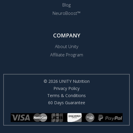
Blog
NeuroBoost™
COMPANY
About Unity
Affiliate Program
© 2026 UNITY Nutrition
Privacy Policy
Terms & Conditions
60 Days Guarantee