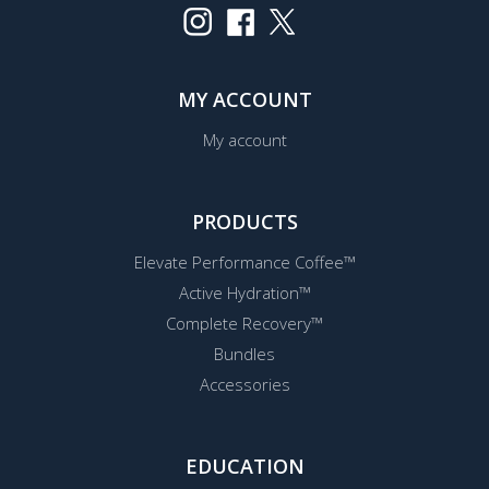
MY ACCOUNT
My account
PRODUCTS
Elevate Performance Coffee™
Active Hydration™
Complete Recovery™
Bundles
Accessories
EDUCATION