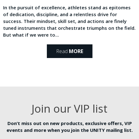
In the pursuit of excellence, athletes stand as epitomes
of dedication, discipline, and a relentless drive for
success. Their mindset, skill set, and actions are finely
tuned instruments that orchestrate triumphs on the field.
But what if we were to...
Read
MORE
Join our VIP list
Don’t miss out on new products, exclusive offers, VIP
events and more when you join the UNITY mailing list.