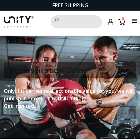
FREE SHIPPING
0
The Inspiration Dome
Only if it carries real, actionable value for you, we will
publish it here on the UNITY Blog.
Get inspired.