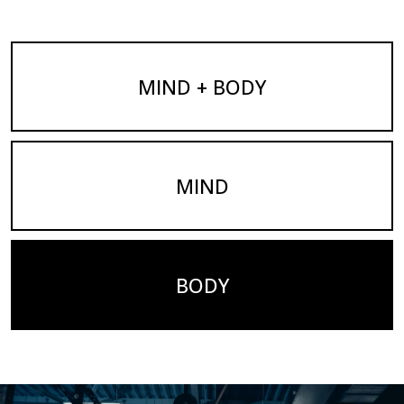
MIND + BODY
MIND
BODY