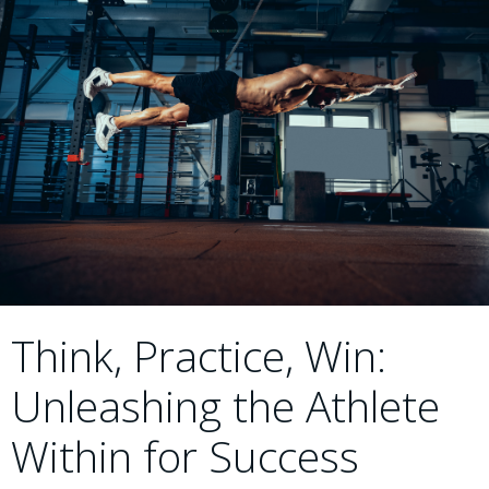
Think, Practice, Win:
Unleashing the Athlete
Within for Success