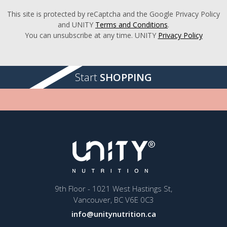
This site is protected by reCaptcha and the Google Privacy Policy
and UNITY
Terms and Conditions
.
You can unsubscribe at any time. UNITY
Privacy Policy
Start
SHOPPING
9th Floor - 1021 West Hastings St,
Vancouver, BC V6E 0C3
info@unitynutrition.ca