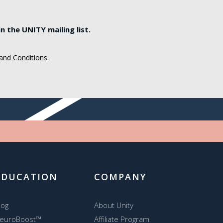
 the UNITY mailing list.
and Conditions
.
EDUCATION
COMPANY
log
About Unity
euroBoost™
Affiliate Program