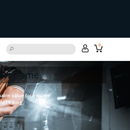
0
tion Dome
onable value for you, we
UNITY Blog.