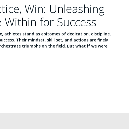
ctice, Win: Unleashing
e Within for Success
ce, athletes stand as epitomes of dedication, discipline,
success. Their mindset, skill set, and actions are finely
chestrate triumphs on the field. But what if we were