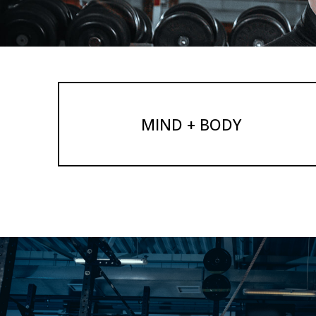
MIND + BODY