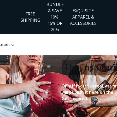
BUNDLE
& SAVE
EXQUISITE
FREE
10%,
APPAREL &
SHIPPING
15% OR
ACCESSORIES
20%
Learn
The Inspira
Only if it carries real, acti
will publish it here on the 
Get inspired.