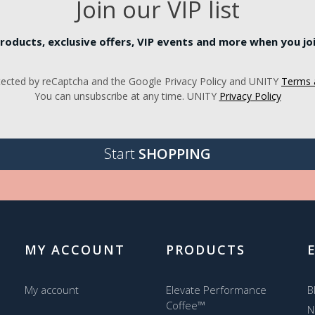
Join our VIP list
roducts, exclusive offers, VIP events and more when you join
rotected by reCaptcha and the Google Privacy Policy and UNITY
Terms 
You can unsubscribe at any time. UNITY
Privacy Policy
Start
SHOPPING
MY ACCOUNT
PRODUCTS
My account
Elevate Performance
B
Coffee™
N