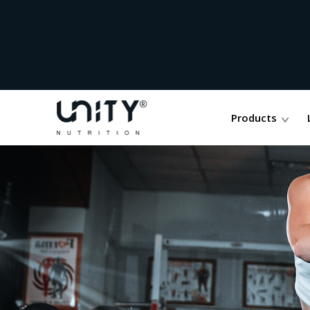
Products