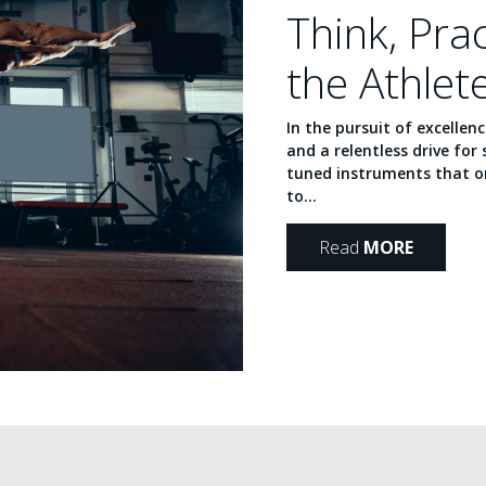
Think, Pra
the Athlet
In the pursuit of excellen
and a relentless drive for 
tuned instruments that or
to...
Read
MORE