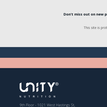
Don’t miss out on new p
This site is p
9th Floor - 1021 West Hastings St,