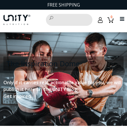
FREE SHIPPING
0
The Inspiration Dome
Only if it carries real, actionable value for you, we will
publish it here on the UNITY Blog.
Get inspired.