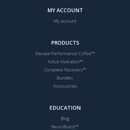
MY ACCOUNT
My account
PRODUCTS
Elevate Performance Coffee™
Active Hydration™
Complete Recovery™
Bundles
Accessories
EDUCATION
Blog
NeuroBoost™