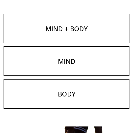
MIND + BODY
MIND
BODY