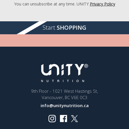
You can unsubscribe at any time. UNITY
Privacy Policy
Start
SHOPPING
9th Floor - 1021 West Hastings St,
Vancouver, BC V6E 0C3
info@unitynutrition.ca