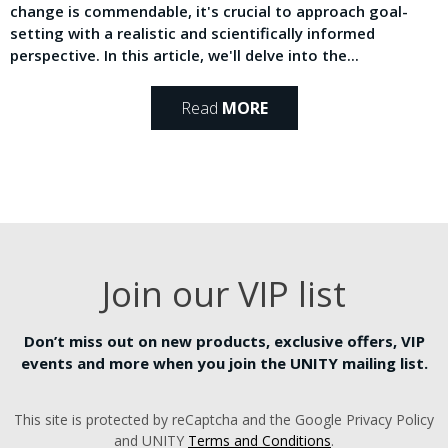
change is commendable, it's crucial to approach goal-
setting with a realistic and scientifically informed
perspective. In this article, we'll delve into the...
Read
MORE
Join our VIP list
Don’t miss out on new products, exclusive offers, VIP
events and more when you join the UNITY mailing list.
This site is protected by reCaptcha and the Google Privacy Policy
and UNITY
Terms and Conditions
.