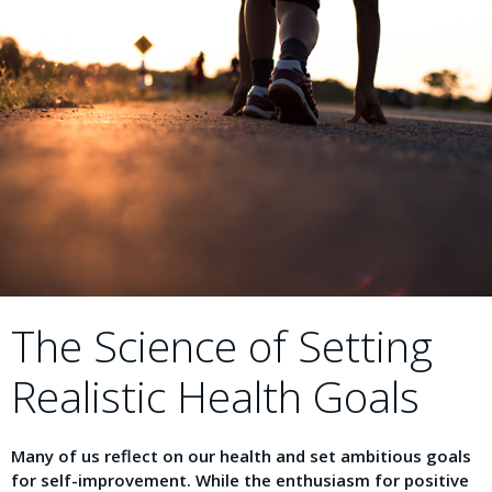
The Science of Setting
Realistic Health Goals
Many of us reflect on our health and set ambitious goals
for self-improvement. While the enthusiasm for positive