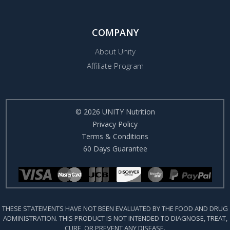
COMPANY
About Unity
Affiliate Program
© 2026 UNITY Nutrition
Privacy Policy
Terms & Conditions
60 Days Guarantee
THESE STATEMENTS HAVE NOT BEEN EVALUATED BY THE FOOD AND DRUG
ADMINISTRATION. THIS PRODUCT IS NOT INTENDED TO DIAGNOSE, TREAT,
CURE, OR PREVENT ANY DISEASE.