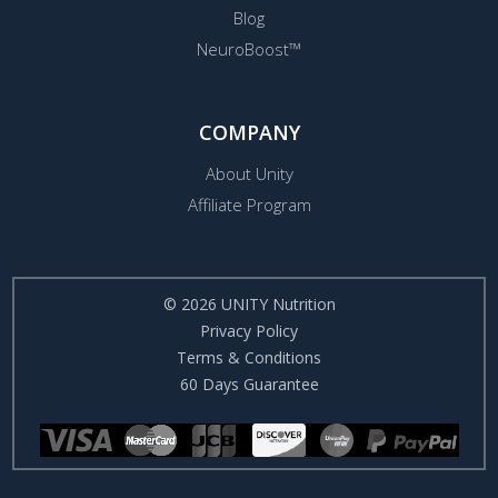
Blog
NeuroBoost™
COMPANY
About Unity
Affiliate Program
© 2026 UNITY Nutrition
Privacy Policy
Terms & Conditions
60 Days Guarantee