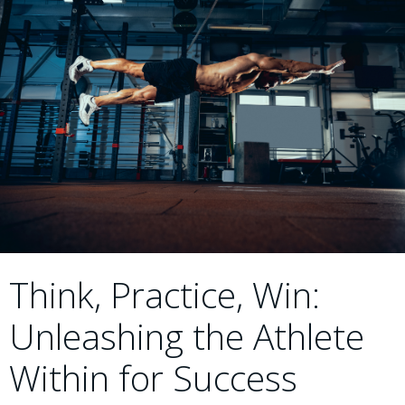
Think, Practice, Win:
Unleashing the Athlete
Within for Success