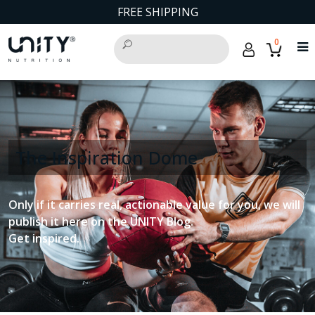
FREE SHIPPING
0
The Inspiration Dome
Only if it carries real, actionable value for you, we will
publish it here on the UNITY Blog.
Get inspired.