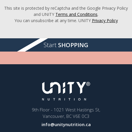
This site is protected by reCaptcha and the Google Privacy Policy
and UNITY
Terms and Conditions
.
You can unsubscribe at any time. UNITY
Privacy Policy
Start
SHOPPING
9th Floor - 1021 West Hastings St,
Vancouver, BC V6E 0C3
info@unitynutrition.ca