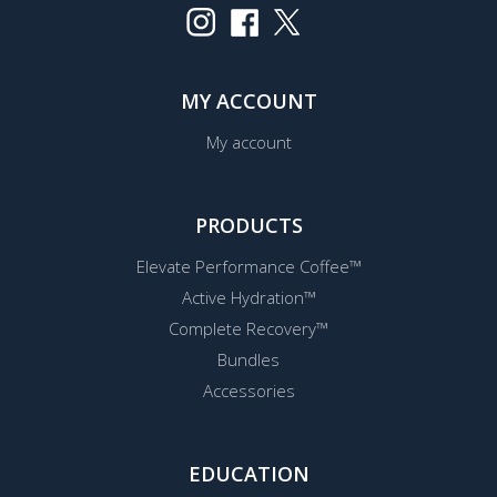
MY ACCOUNT
My account
PRODUCTS
Elevate Performance Coffee™
Active Hydration™
Complete Recovery™
Bundles
Accessories
EDUCATION