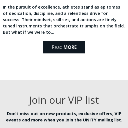
In the pursuit of excellence, athletes stand as epitomes
of dedication, discipline, and a relentless drive for
success. Their mindset, skill set, and actions are finely
tuned instruments that orchestrate triumphs on the field.
But what if we were to...
Read
MORE
Join our VIP list
Don’t miss out on new products, exclusive offers, VIP
events and more when you join the UNITY mailing list.