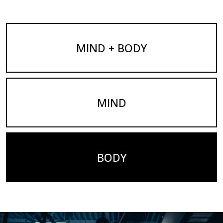
MIND + BODY
MIND
BODY