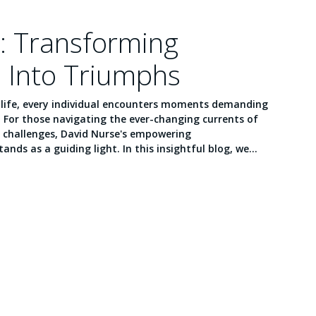
: Transforming
 Into Triumphs
f life, every individual encounters moments demanding
. For those navigating the ever-changing currents of
 challenges, David Nurse's empowering
ands as a guiding light. In this insightful blog, we...