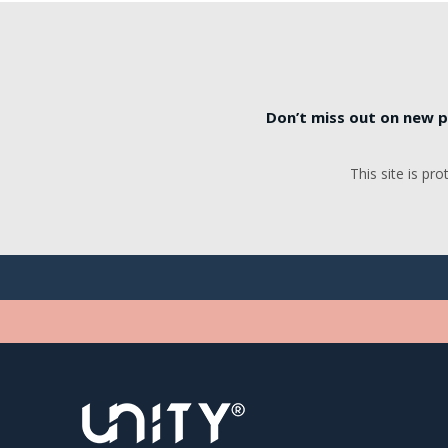
Don’t miss out on new p
This site is p