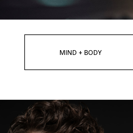
MIND + BODY