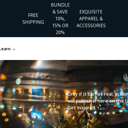
BUNDLE
& SAVE
EXQUISITE
FREE
10%,
APPAREL &
SHIPPING
15% OR
ACCESSORIES
20%
Learn
The Inspira
Only if it carries real, acti
will publish it here on the 
Get inspired.