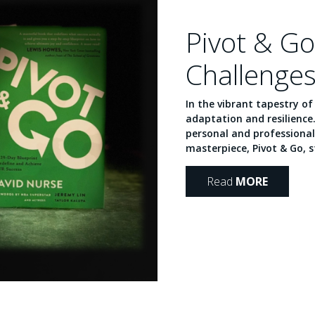
Pivot & Go
Challenges
In the vibrant tapestry o
adaptation and resilience
personal and professional
masterpiece, Pivot & Go, st
Read
MORE