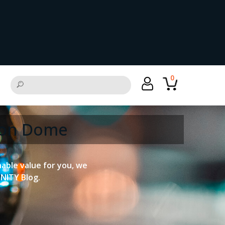
0
tion Dome
onable value for you, we
UNITY Blog.