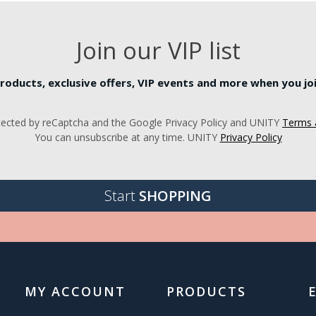
Join our VIP list
roducts, exclusive offers, VIP events and more when you join
rotected by reCaptcha and the Google Privacy Policy and UNITY
Terms 
You can unsubscribe at any time. UNITY
Privacy Policy
Start
SHOPPING
MY ACCOUNT
PRODUCTS