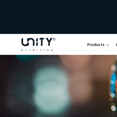
Products