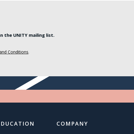
 the UNITY mailing list.
and Conditions
.
EDUCATION
COMPANY