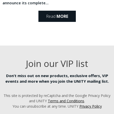
announce its complete...
Read
MORE
Join our VIP list
Don’t miss out on new products, exclusive offers, VIP
events and more when you join the UNITY mailing list.
This site is protected by reCaptcha and the Google Privacy Policy
and UNITY
Terms and Conditions
.
You can unsubscribe at any time. UNITY
Privacy Policy