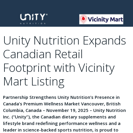
Unity Nutrition Expands
Canadian Retail
Footprint with Vicinity
Mart Listing
Partnership Strengthens Unity Nutrition’s Presence in
Canada’s Premium Wellness Market Vancouver, British
Columbia, Canada – November 19, 2025 – Unity Nutrition
Inc. (“Unity”), the Canadian dietary supplements and
lifestyle brand redefining performance wellness and a
leader in science-backed sports nutrition, is proud to