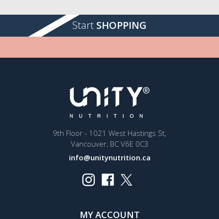
Start
SHOPPING
9th Floor - 1021 West Hastings St,
Vancouver, BC V6E 0C3
info@unitynutrition.ca
MY ACCOUNT