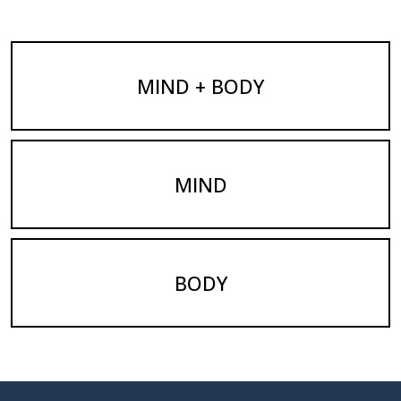
MIND + BODY
MIND
BODY