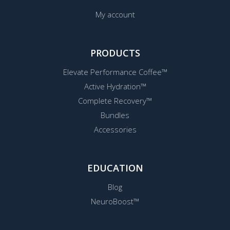
My account
PRODUCTS
Elevate Performance Coffee™
Active Hydration™
Complete Recovery™
Bundles
Accessories
EDUCATION
Blog
NeuroBoost™