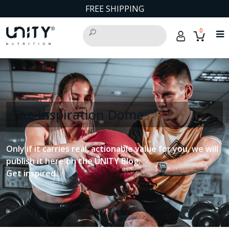
FREE SHIPPING
0
The Inspiration Dome
Only if it carries real, actionable value for you, we will
publish it here on the UNITY Blog.
Get inspired.