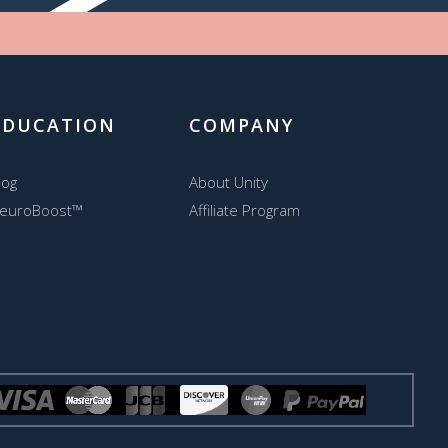
EDUCATION
COMPANY
log
About Unity
euroBoost™
Affiliate Program