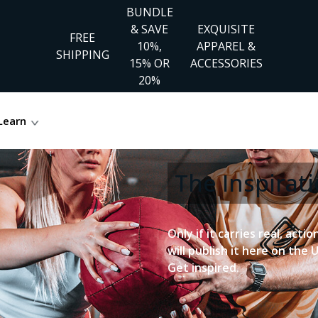
BUNDLE
& SAVE
EXQUISITE
FREE
10%,
APPAREL &
SHIPPING
15% OR
ACCESSORIES
20%
Learn
The Inspira
Only if it carries real, acti
will publish it here on the 
Get inspired.