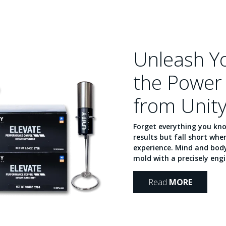
Unleash Yo
the Power 
from Unity
Forget everything you kn
results but fall short wh
experience. Mind and body
mold with a precisely engi
Read
MORE