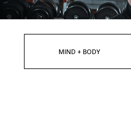
MIND + BODY