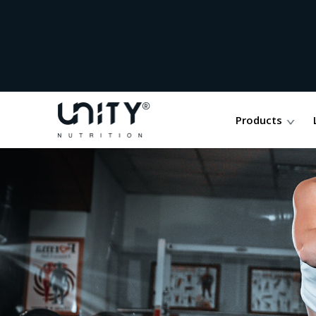
Products