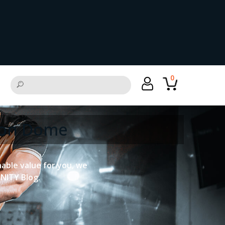
0
tion Dome
onable value for you, we
UNITY Blog.