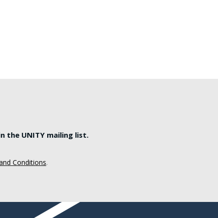
 the UNITY mailing list.
and Conditions
.