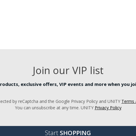
Join our VIP list
roducts, exclusive offers, VIP events and more when you join
rotected by reCaptcha and the Google Privacy Policy and UNITY
Terms 
You can unsubscribe at any time. UNITY
Privacy Policy
Start
SHOPPING