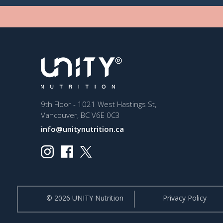
9th Floor - 1021 West Hastings St,
Vancouver, BC V6E 0C3
info@unitynutrition.ca
© 2026 UNITY Nutrition
Privacy Policy