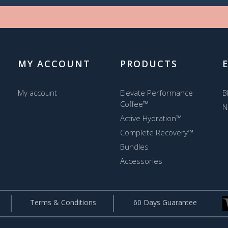
MY ACCOUNT
PRODUCTS
My account
Elevate Performance
B
Coffee™
N
Active Hydration™
Complete Recovery™
Bundles
Accessories
Terms & Conditions
60 Days Guarantee