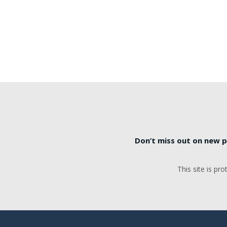
Don’t miss out on new p
This site is p