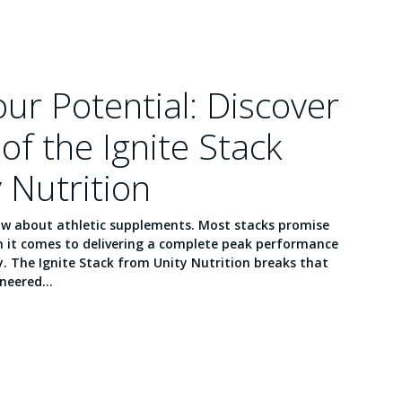
ur Potential: Discover
of the Ignite Stack
 Nutrition
ow about athletic supplements. Most stacks promise
en it comes to delivering a complete peak performance
. The Ignite Stack from Unity Nutrition breaks that
neered...