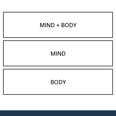
MIND + BODY
MIND
BODY