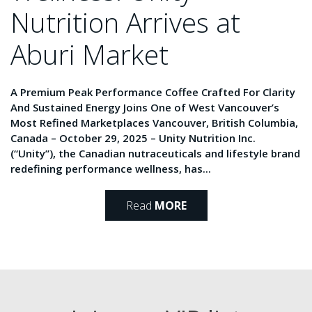
Nutrition Arrives at
Aburi Market
A Premium Peak Performance Coffee Crafted For Clarity
And Sustained Energy Joins One of West Vancouver’s
Most Refined Marketplaces Vancouver, British Columbia,
Canada – October 29, 2025 – Unity Nutrition Inc.
(“Unity”), the Canadian nutraceuticals and lifestyle brand
redefining performance wellness, has...
Read
MORE