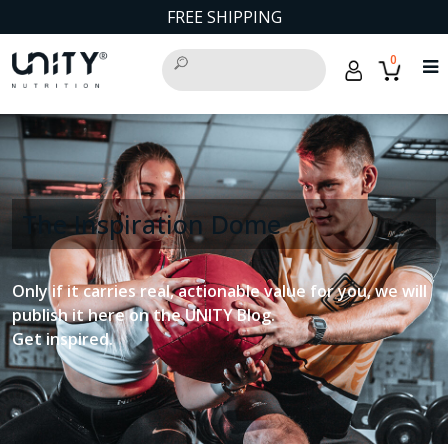
FREE SHIPPING
0
The Inspiration Dome
Only if it carries real, actionable value for you, we will
publish it here on the UNITY Blog.
Get inspired.