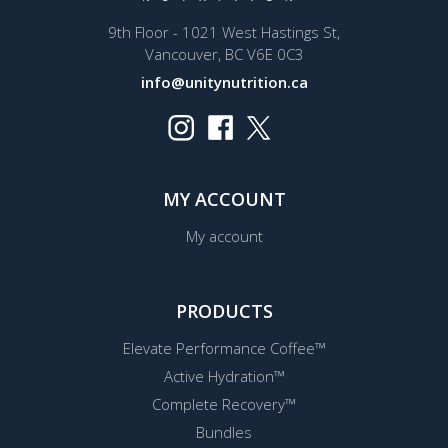
9th Floor - 1021 West Hastings St,
Vancouver, BC V6E 0C3
info@unitynutrition.ca
MY ACCOUNT
My account
PRODUCTS
Elevate Performance Coffee™
Active Hydration™
Complete Recovery™
Bundles