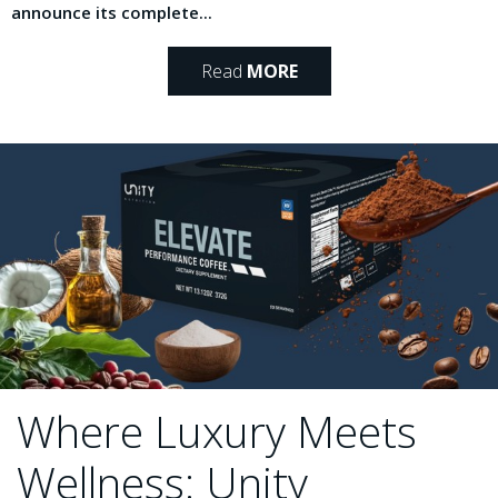
announce its complete...
Read
MORE
Where Luxury Meets
Wellness: Unity