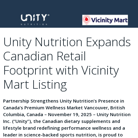
Unity Nutrition Expands
Canadian Retail
Footprint with Vicinity
Mart Listing
Partnership Strengthens Unity Nutrition’s Presence in
Canada’s Premium Wellness Market Vancouver, British
Columbia, Canada – November 19, 2025 – Unity Nutrition
Inc. (“Unity”), the Canadian dietary supplements and
lifestyle brand redefining performance wellness and a
leader in science-backed sports nutrition, is proud to