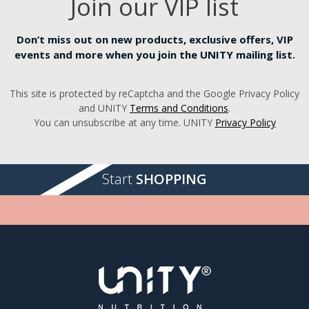
Join our VIP list
Don’t miss out on new products, exclusive offers, VIP
events and more when you join the UNITY mailing list.
This site is protected by reCaptcha and the Google Privacy Policy
and UNITY
Terms and Conditions
.
You can unsubscribe at any time. UNITY
Privacy Policy
Start
SHOPPING