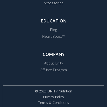
Accessories
EDUCATION
Blog
NeuroBoost™
COMPANY
About Unity
Affiliate Program
© 2026 UNITY Nutrition
Privacy Policy
Terms & Conditions