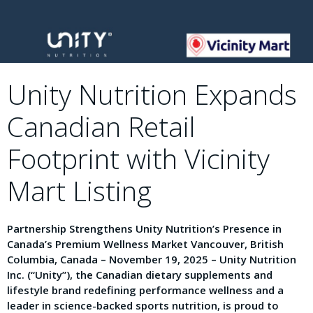
Unity Nutrition Expands
Canadian Retail
Footprint with Vicinity
Mart Listing
Partnership Strengthens Unity Nutrition’s Presence in
Canada’s Premium Wellness Market Vancouver, British
Columbia, Canada – November 19, 2025 – Unity Nutrition
Inc. (“Unity”), the Canadian dietary supplements and
lifestyle brand redefining performance wellness and a
leader in science-backed sports nutrition, is proud to