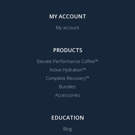
MY ACCOUNT
My account
PRODUCTS
Elevate Performance Coffee™
Active Hydration™
Complete Recovery™
Bundles
Accessories
EDUCATION
Blog