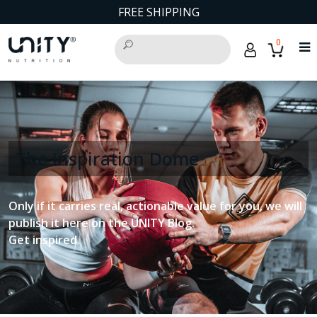
FREE SHIPPING
0
The Inspiration Dome
Only if it carries real, actionable value for you, we will
publish it here on the UNITY Blog.
Get inspired.