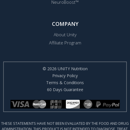
NeuroBoost™
COMPANY
About Unity
Affiliate Program
© 2026 UNITY Nutrition
Privacy Policy
Terms & Conditions
60 Days Guarantee
THESE STATEMENTS HAVE NOT BEEN EVALUATED BY THE FOOD AND DRUG
ADMINISTRATION. THIS PRODUCT IS NOT INTENDED TO DIAGNOSE, TREAT,