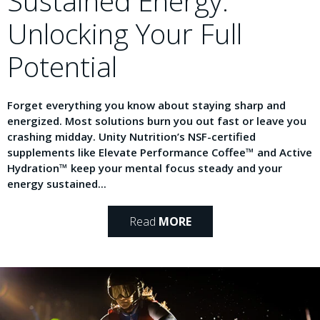
Sustained Energy:
Unlocking Your Full
Potential
Forget everything you know about staying sharp and
energized. Most solutions burn you out fast or leave you
crashing midday. Unity Nutrition’s NSF-certified
supplements like Elevate Performance Coffee™ and Active
Hydration™ keep your mental focus steady and your
energy sustained...
Read
MORE