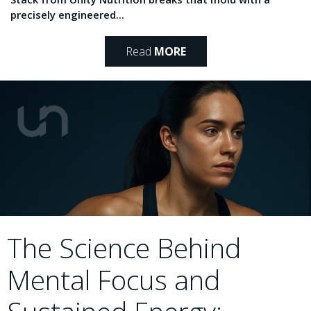
precisely engineered...
Read
MORE
The Science Behind
Mental Focus and