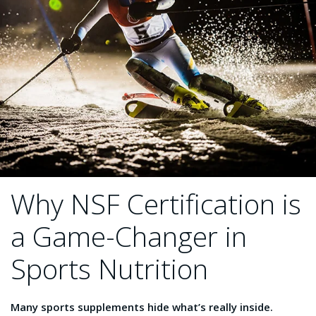
Why NSF Certification is
a Game-Changer in
Sports Nutrition
Many sports supplements hide what’s really inside.