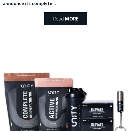
announce its complete...
Read
MORE