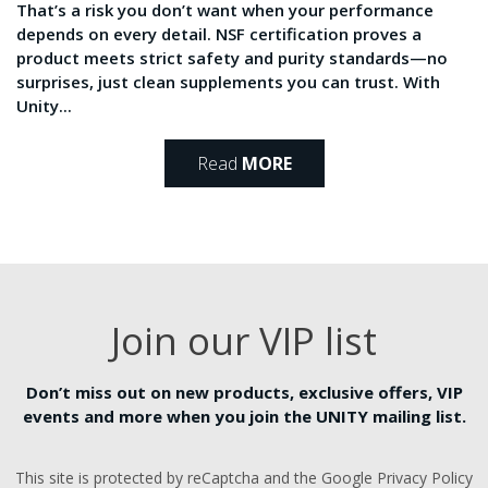
That’s a risk you don’t want when your performance
depends on every detail. NSF certification proves a
product meets strict safety and purity standards—no
surprises, just clean supplements you can trust. With
Unity...
Read
MORE
Join our VIP list
Don’t miss out on new products, exclusive offers, VIP
events and more when you join the UNITY mailing list.
This site is protected by reCaptcha and the Google Privacy Policy