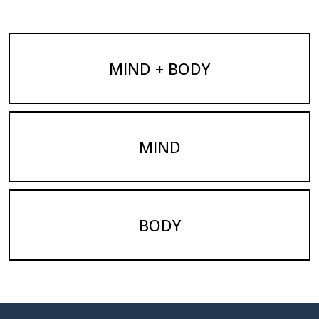
MIND + BODY
MIND
BODY