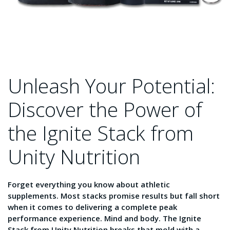
Unleash Your Potential:
Discover the Power of
the Ignite Stack from
Unity Nutrition
Forget everything you know about athletic
supplements. Most stacks promise results but fall short
when it comes to delivering a complete peak
performance experience. Mind and body. The Ignite
Stack from Unity Nutrition breaks that mold with a