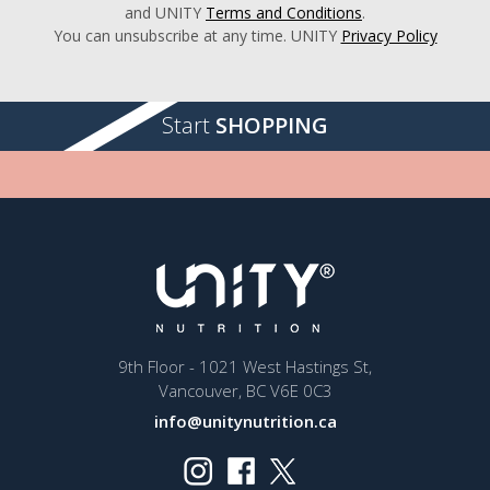
and UNITY
Terms and Conditions
.
You can unsubscribe at any time. UNITY
Privacy Policy
Start
SHOPPING
9th Floor - 1021 West Hastings St,
Vancouver, BC V6E 0C3
info@unitynutrition.ca